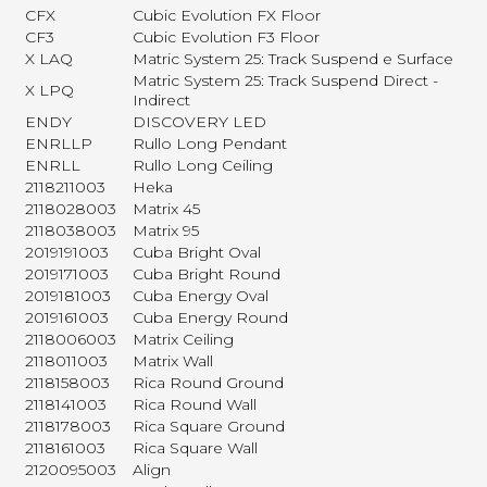
CFX
Cubic Evolution FX Floor
CF3
Cubic Evolution F3 Floor
X LAQ
Matric System 25: Track Suspend e Surface
Matric System 25: Track Suspend Direct -
X LPQ
Indirect
ENDY
DISCOVERY LED
ENRLLP
Rullo Long Pendant
ENRLL
Rullo Long Ceiling
2118211003
Heka
2118028003
Matrix 45
2118038003
Matrix 95
2019191003
Cuba Bright Oval
2019171003
Cuba Bright Round
2019181003
Cuba Energy Oval
2019161003
Cuba Energy Round
2118006003
Matrix Ceiling
2118011003
Matrix Wall
2118158003
Rica Round Ground
2118141003
Rica Round Wall
2118178003
Rica Square Ground
2118161003
Rica Square Wall
2120095003
Align