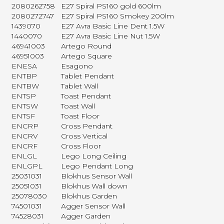
2080262758
E27 Spiral PS160 gold 600lm
2080272747
E27 Spiral PS160 Smokey 200lm
1439070
E27 Avra Basic Line Dent 1.5W
1440070
E27 Avra Basic Line Nut 1.5W
46941003
Artego Round
46951003
Artego Square
ENESA
Esagono
ENTBP
Tablet Pendant
ENTBW
Tablet Wall
ENTSP
Toast Pendant
ENTSW
Toast Wall
ENTSF
Toast Floor
ENCRP
Cross Pendant
ENCRV
Cross Vertical
ENCRF
Cross Floor
ENLGL
Lego Long Ceiling
ENLGPL
Lego Pendant Long
25031031
Blokhus Sensor Wall
25051031
Blokhus Wall down
25078030
Blokhus Garden
74501031
Agger Sensor Wall
74528031
Agger Garden