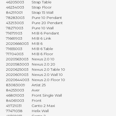
46205003
Strap Table
46234003
Strap Floor
84291001
Strap 15 Wall
78283003
Pure 10 Pendant
43293003
Pure 20 Pendant
78271003
Pure 10 Wall
71679903
MIB 6 Pendant
71669903
MIB 6 Link
2020666003
MIB 6
71655003
MIB 6 Table
71704003
MIB 6 Floor
2020563003
Nexus 2.0 10
2020583003
Nexus 2.0 20
2020625003
Nexus 2.0 Table 10
2020601003
Nexus 2.0 Wall 10
2020644003
Nexus 2.0 Floor 10
83083009
Artist 25
84253003
Aver
46801003
Front Single Wall
84061003
Front
49721031
Canto 2 Maxi
77471038
Helix Wall