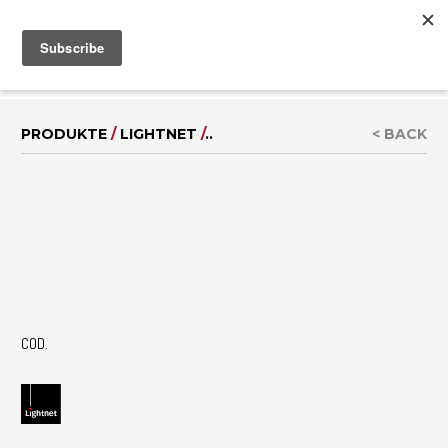
MENU
IT
|
EN
PRODUKTE
/
LIGHTNET
/
..
< BACK
COD.