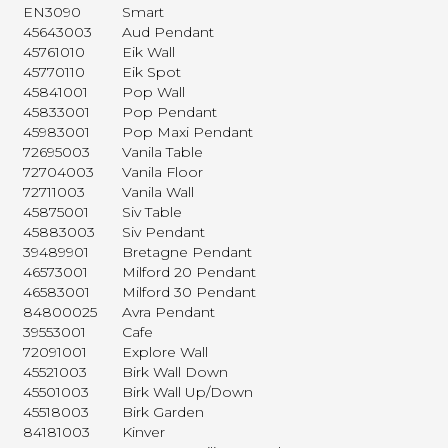
EN3090
Smart
45643003
Aud Pendant
45761010
Eik Wall
45770110
Eik Spot
45841001
Pop Wall
45833001
Pop Pendant
45983001
Pop Maxi Pendant
72695003
Vanila Table
72704003
Vanila Floor
72711003
Vanila Wall
45875001
Siv Table
45883003
Siv Pendant
39489901
Bretagne Pendant
46573001
Milford 20 Pendant
46583001
Milford 30 Pendant
84800025
Avra Pendant
39553001
Cafe
72091001
Explore Wall
45521003
Birk Wall Down
45501003
Birk Wall Up/Down
45518003
Birk Garden
84181003
Kinver