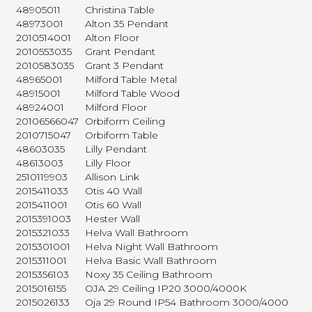
48905011
Christina Table
48973001
Alton 35 Pendant
2010514001
Alton Floor
2010553035
Grant Pendant
2010583035
Grant 3 Pendant
48965001
Milford Table Metal
48915001
Milford Table Wood
48924001
Milford Floor
20106566047
Orbiform Ceiling
2010715047
Orbiform Table
48603035
Lilly Pendant
48613003
Lilly Floor
2510119903
Allison Link
2015411033
Otis 40 Wall
2015411001
Otis 60 Wall
2015391003
Hester Wall
2015321033
Helva Wall Bathroom
2015301001
Helva Night Wall Bathroom
2015311001
Helva Basic Wall Bathroom
2015356103
Noxy 35 Ceiling Bathroom
2015016155
OJA 29 Ceiling IP20 3000/4000K
2015026133
Oja 29 Round IP54 Bathroom 3000/4000