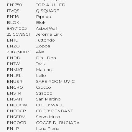
EN1750
TOR-ALU LED
ITVQS
Q SQUARE
EN116
Pipedo
BLOK
Blok
84971003
Asbol Wall
2510079901
Jerome Link
ENTU
Tuttondo
ENZO
Zoppa
2118231003
Alya
ENDD
Din - Don
ENTW
Twist
ENMAT
Materica
ENLEL
Lello
ENUSR
SAFE ROOM UV-C
ENCRO
Crocco
ENSTR
Strappo
ENSAN
San Martino
ENCOCW
COCO' WALL
ENCOCP
COCO' PENDANT
ENSERV
Servo Muto
ENGOCR
GOCCE DI RUGIADA
ENLP
Luna Piena