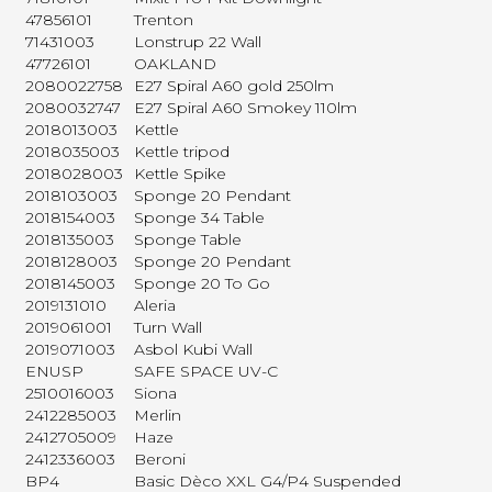
47856101
Trenton
71431003
Lonstrup 22 Wall
47726101
OAKLAND
2080022758
E27 Spiral A60 gold 250lm
2080032747
E27 Spiral A60 Smokey 110lm
2018013003
Kettle
2018035003
Kettle tripod
2018028003
Kettle Spike
2018103003
Sponge 20 Pendant
2018154003
Sponge 34 Table
2018135003
Sponge Table
2018128003
Sponge 20 Pendant
2018145003
Sponge 20 To Go
2019131010
Aleria
2019061001
Turn Wall
2019071003
Asbol Kubi Wall
ENUSP
SAFE SPACE UV-C
2510016003
Siona
2412285003
Merlin
2412705009
Haze
2412336003
Beroni
BP4
Basic Dèco XXL G4/P4 Suspended