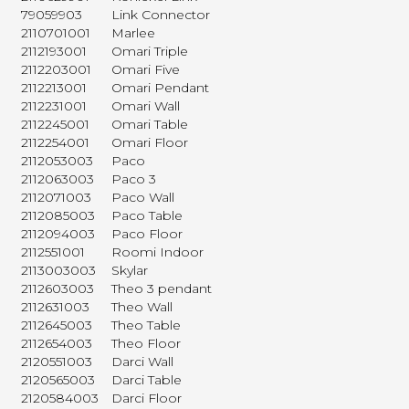
79059903
Link Connector
2110701001
Marlee
2112193001
Omari Triple
2112203001
Omari Five
2112213001
Omari Pendant
2112231001
Omari Wall
2112245001
Omari Table
2112254001
Omari Floor
2112053003
Paco
2112063003
Paco 3
2112071003
Paco Wall
2112085003
Paco Table
2112094003
Paco Floor
2112551001
Roomi Indoor
2113003003
Skylar
2112603003
Theo 3 pendant
2112631003
Theo Wall
2112645003
Theo Table
2112654003
Theo Floor
2120551003
Darci Wall
2120565003
Darci Table
2120584003
Darci Floor