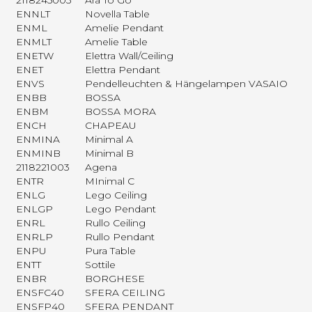
2118245003
Ara To Go
ENNLT
Novella Table
ENML
Amelie Pendant
ENMLT
Amelie Table
ENETW
Elettra Wall/Ceiling
ENET
Elettra Pendant
ENVS
Pendelleuchten & Hängelampen VASAIO
ENBB
BOSSA
ENBM
BOSSA MORA
ENCH
CHAPEAU
ENMINA
Minimal A
ENMINB
Minimal B
2118221003
Agena
ENTR
MInimal C
ENLG
Lego Ceiling
ENLGP
Lego Pendant
ENRL
Rullo Ceiling
ENRLP
Rullo Pendant
ENPU
Pura Table
ENTT
Sottile
ENBR
BORGHESE
ENSFC40
SFERA CEILING
ENSFP40
SFERA PENDANT