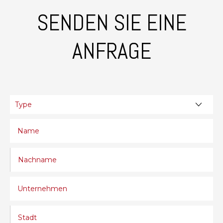
SENDEN SIE EINE
ANFRAGE