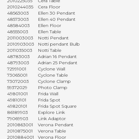
2010225035
Cera Table
2010244035
Cera Floor
48563003
Ellen 30 Pendant
48573003
Ellen 40 Pendant
48584003
Ellen Floor
48555003
Ellen Table
2011003003
Notti Pendant
2010903003
Notti pendant Bulb
2011035003
Notti Table
48783003
Adrian 16 Pendant
48793003
Adrian 25 Pendant
72991001
Cyclone Wall
73065001
Cyclone Table
73072003
Cyclone Clamp
59372029
Photo Clamp
49801001
Frida Wall
49810101
Frida Spot
49820101
Frida Spot Square
86189903
Explore Link
79069903
Link Adaptor
2010863001
Verona Pendant
2010875001
Verona Table
2010884001
Verona Floor