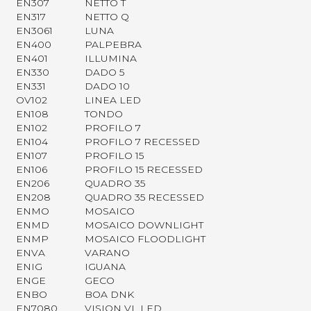
EN307
NETTO T
EN317
NETTO Q
EN3061
LUNA
EN400
PALPEBRA
EN401
ILLUMINA
EN330
DADO 5
EN331
DADO 10
OV102
LINEA LED
EN108
TONDO
EN102
PROFILO 7
EN104
PROFILO 7 RECESSED
EN107
PROFILO 15
EN106
PROFILO 15 RECESSED
EN206
QUADRO 35
EN208
QUADRO 35 RECESSED
ENMO
MOSAICO
ENMD
MOSAICO DOWNLIGHT
ENMP
MOSAICO FLOODLIGHT
ENVA
VARANO
ENIG
IGUANA
ENGE
GECO
ENBO
BOA DNK
EN7080
VISION VL LED