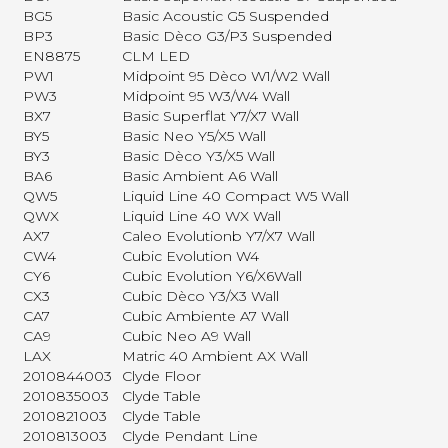
BG5
Basic Acoustic G5 Suspended
BP3
Basic Dèco G3/P3 Suspended
EN8875
CLM LED
PW1
Midpoint 95 Dèco W1/W2 Wall
PW3
Midpoint 95 W3/W4 Wall
BX7
Basic Superflat Y7/X7 Wall
BY5
Basic Neo Y5/X5 Wall
BY3
Basic Dèco Y3/X5 Wall
BA6
Basic Ambient A6 Wall
QW5
Liquid Line 40 Compact W5 Wall
QWX
Liquid Line 40 WX Wall
AX7
Caleo Evolutionb Y7/X7 Wall
CW4
Cubic Evolution W4
CY6
Cubic Evolution Y6/X6Wall
CX3
Cubic Dèco Y3/X3 Wall
CA7
Cubic Ambiente A7 Wall
CA9
Cubic Neo A9 Wall
LAX
Matric 40 Ambient AX Wall
2010844003
Clyde Floor
2010835003
Clyde Table
2010821003
Clyde Table
2010813003
Clyde Pendant Line