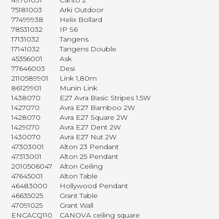
49701031
Canto 2
75181003
Arki Outdoor
77499938
Helix Bollard
78531032
IP S6
17131032
Tangens
17141032
Tangens Double
45356001
Ask
77646003
Desi
2110589901
Link 1,80m
86129901
Munin Link
1438070
E27 Avra Basic Stripes 1.5W
1427070
Avra E27 Bamboo 2W
1428070
Avra E27 Square 2W
1429070
Avra E27 Dent 2W
1430070
Avra E27 Nut 2W
47303001
Alton 23 Pendant
47313001
Alton 25 Pendant
2010506047
Alton Ceiling
47645001
Alton Table
46483000
Hollywood Pendant
46635025
Grant Table
47091025
Grant Wall
ENCACQ110
CANOVA ceiling square