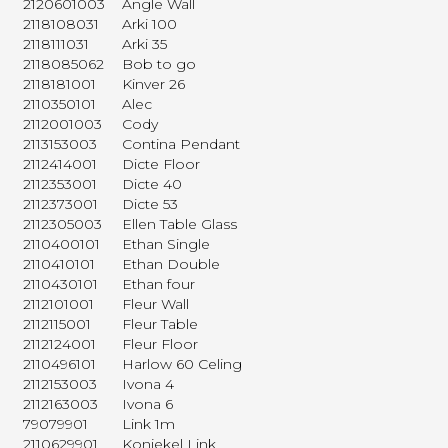
2120601003
Angle Wall
2118108031
Arki 100
2118111031
Arki 35
2118085062
Bob to go
2118181001
Kinver 26
2110350101
Alec
2112001003
Cody
2113153003
Contina Pendant
2112414001
Dicte Floor
2112353001
Dicte 40
2112373001
Dicte 53
2112305003
Ellen Table Glass
2110400101
Ethan Single
2110410101
Ethan Double
2110430101
Ethan four
2112101001
Fleur Wall
2112115001
Fleur Table
2112124001
Fleur Floor
2110496101
Harlow 60 Celing
2112153003
Ivona 4
2112163003
Ivona 6
79079901
Link 1m
2110629901
Koniekel Link