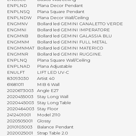
ENPLND
Plana Decor Pendant
ENPLNSQ
Plana Square Pendant
ENPLNDW
Plana Decor Wall/Ceiling
ENGMNV
Bollard led GEMINI CANALETTO VERDE
ENGMNI
Bollard led GEMINI IMPERATORE
ENGMNB
Bollard led GEMINI GALASSIA BLU
ENGMNM
Bollard led GEMINI FULL METAL
ENGMNMAT
Bollard led GEMINI MATERICO
ENGMNR
Bollard led GEMINI RUGGINE.
ENPLNQ
Plana Square Wall/Ceiling
ENPLNAD
Plana Adjustable
ENULFT
LIFT LED UV-C
83093030
Artist 40
61681011
MIB 6 Wall
2020673003
Angle E27
2020455003
Stay Long Wall
2020445003
Stay Long Table
2020464003
Stay Floor
2412401001
Model 2110
2020505001
Glossy
2010103003
Balance Pendant
2020025001
Strap Table 2.0