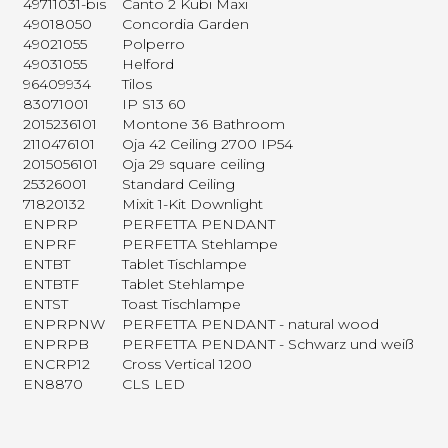
49711031-bis
Canto 2 Kubi Maxi
49018050
Concordia Garden
49021055
Polperro
49031055
Helford
96409934
Tilos
83071001
IP S13 60
2015236101
Montone 36 Bathroom
2110476101
Oja 42 Ceiling 2700 IP54
2015056101
Oja 29 square ceiling
25326001
Standard Ceiling
71820132
Mixit 1-Kit Downlight
ENPRP
PERFETTA PENDANT
ENPRF
PERFETTA Stehlampe
ENTBT
Tablet Tischlampe
ENTBTF
Tablet Stehlampe
ENTST
Toast Tischlampe
ENPRPNW
PERFETTA PENDANT - natural wood
ENPRPB
PERFETTA PENDANT - Schwarz und weiß
ENCRP12
Cross Vertical 1200
EN8870
CLS LED