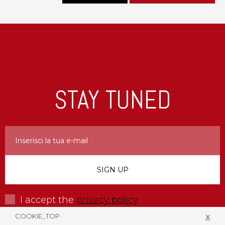
STAY TUNED
I accept the
privacy policy
COOKIE_TOP
X