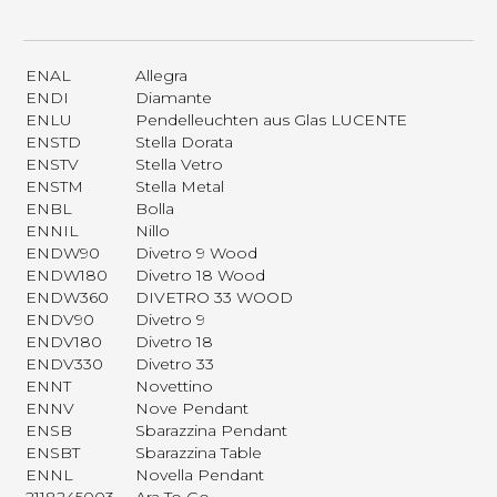
ENAL
Allegra
ENDI
Diamante
ENLU
Pendelleuchten aus Glas LUCENTE
ENSTD
Stella Dorata
ENSTV
Stella Vetro
ENSTM
Stella Metal
ENBL
Bolla
ENNIL
Nillo
ENDW90
Divetro 9 Wood
ENDW180
Divetro 18 Wood
ENDW360
DIVETRO 33 WOOD
ENDV90
Divetro 9
ENDV180
Divetro 18
ENDV330
Divetro 33
ENNT
Novettino
ENNV
Nove Pendant
ENSB
Sbarazzina Pendant
ENSBT
Sbarazzina Table
ENNL
Novella Pendant