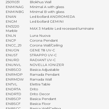
25011031
Blokhus Wall
ENMINAG
Minimal A with glass
ENMINBG
Minimal B with glass
ENAN
Led bollard ANDROMEDA
ENGM
Led bollard GEMINI
EN3220
MAX 3 Marble Led recessed luminaire
Marble
ENLN
Luna Nuova
ENCP
Corona Pendant
ENCC_29
Corona Wall/Ceiling
ENUGN
GENE T8 UV-C
ENUST
STRAPPO UV-C
ENURD
RADIANT UV-C
ENUNVL
NOVELLA IONIZER
ENBSCO
Basica Adjustable
ENRMDP
Ramada Pendant
ENRMDW
Ramada Wall
ENTVL
Elettra Table
ENDRTA
Drito
ENDRTD
Drito Decor
ENBSCP
Basica Pendant
ENBSCF
Basica Floor
ENBSCC
Basica Wall/Ceiling