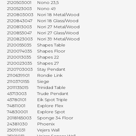
2120503001
Nono 23,5
2120523003
Nono 49
2120803003
Nori 18 Metal/Wood
2120843047
Nori 18 Glass/Wood
2120813003
Nori 27 Metal/Wood
2120853047
Nori 27 Glass/Wood
2120823003
Nori 39 Metal/Wood
2120055035
Shapes Table
2120074035
Shapes Floor
2120013035
Shapes 22
2120023035
Shapes 27
2120703003
Stay Pendant
2110639901
Rondie Link
2110370155
Siege
2011135015
Trinidad Table
45713003
Trude Pendant
45780101
Eik Spot Triple
74811001
Explore Flex
74830001
Explore Spot
2018165003
Sponge 34 Floor
24381030
Phoenix
25091031
Vejers Wall