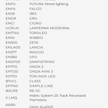
ENFU
FUTURA Street lighting
ENFA
FALCO
ENIB
IBIS
ENGR
GRU
ENCI
CIGNO
UCRLM
LANTERNA MODERNA
EN7740
TOROLED
ENNI
NIBBIO
EN500
ZETA
ENLA00
LANCIA
EN377
RAGGIO
EN360
UFO
ENSP011
SANPIETRINO
EP1710
ONDA 3
EP1720
ONDA MINI 3
ES1710
TOR-INOX LED
BTVCL
CLASS
EP1740
SIMPLE LINE
BSCRE
RE-SC
Matric System 25: Track Recessed
X LMQ
Frameless
AABA
Orion AL4003