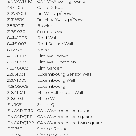
ENCACR110
CANOVA ceiling round
49711031
Canto 2 Kubi
21279903
Tin Wall Up/Down
21519934
Tin Maxi Wall Up/Down
28601131
Bowler
21751030
Scorpius Wall
84141003
Rold Wall
84151003
Rold Square Wall
872723
Nene
45321003
Elm Wall down
45331003
Elm Wall Up/down
45348003
Elm Garden
22661031
Luxembourg Sensor Wall
22671009
Luxembourg Wall
72805009
Luxembourg
21841031
Malte Half-moon Wall
21861031
Malte Wall
EN3091
Smart Q
ENCARR130
CANOVA recessed round
ENCARQ118
CANOVA recessed square
ENCARQ188
CANOVA recessed twin square
EP1750
Simple Round
EP1760
Simple Square