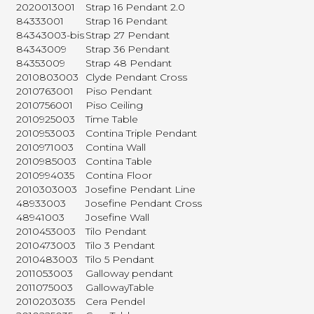
2020013001
Strap 16 Pendant 2.0
84333001
Strap 16 Pendant
84343003-bis
Strap 27 Pendant
84343009
Strap 36 Pendant
84353009
Strap 48 Pendant
2010803003
Clyde Pendant Cross
2010763001
Piso Pendant
2010756001
Piso Ceiling
2010925003
Time Table
2010953003
Contina Triple Pendant
2010971003
Contina Wall
2010985003
Contina Table
2010994035
Contina Floor
2010303003
Josefine Pendant Line
48933003
Josefine Pendant Cross
48941003
Josefine Wall
2010453003
Tilo Pendant
2010473003
Tilo 3 Pendant
2010483003
Tilo 5 Pendant
2011053003
Galloway pendant
2011075003
GallowayTable
2010203035
Cera Pendel