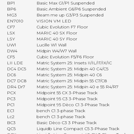
BP1
Basic Max G1/P1 Suspended
BP6
Basic Ambient G6/P6 Suspended
MG3
Beam me up G3/P3 Suspended
EN7010
VISION VM LED
CF7
Cubic Evolution F7 Floor
LSX
MARIC 40 SX Floor
LSY
MARIC 40 SY Floor
UW1
Lucille W1 Wall
DW4
Midpin W4/W7 Wall
CF5
Cubic Evolution F5/F6 Floor
LII LDE
Matric System 25: Insets II/IL/IT/IX/IC
DC4 DC5
Matric System 25: Midpin 40 C4/C5
DC6
Matric System 25: Midpin 40 C6
DC7 DC8
Matric System 25: Midpin 55 C7/C8
DR4 Dr7
Matric System 25: Midpin 40 e 55 R4/R7
PCX
Midpoint 55 CX 3-Phase Track
PC3
Midpoint 95 C3 3-Phase Track
PC1
Midpoint 95 Dèco C1 3-Phase Track
EC1
bench C1 3-phase Track
Lc2
bench C1 3-phase Track
BC3
Basic Dèco C3 3 Phase Track
QC5
Liquidb Line Compact C5 3-Phase Track