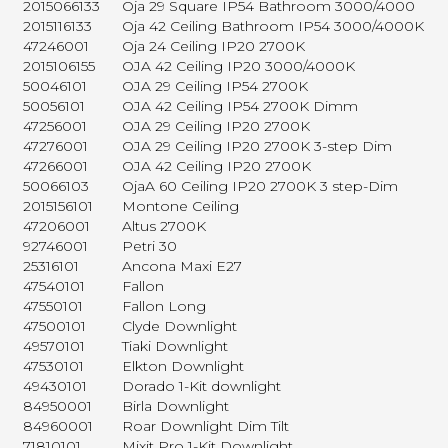
2015066133
Oja 29 Square IP54 Bathroom 3000/4000
2015116133
Oja 42 Ceiling Bathroom IP54 3000/4000K
47246001
Oja 24 Ceiling IP20 2700K
2015106155
OJA 42 Ceiling IP20 3000/4000K
50046101
OJA 29 Ceiling IP54 2700K
50056101
OJA 42 Ceiling IP54 2700K Dimm
47256001
OJA 29 Ceiling IP20 2700K
47276001
OJA 29 Ceiling IP20 2700K 3-step Dim
47266001
OJA 42 Ceiling IP20 2700K
50066103
OjaA 60 Ceiling IP20 2700K 3 step-Dim
2015156101
Montone Ceiling
47206001
Altus 2700K
92746001
Petri 30
25316101
Ancona Maxi E27
47540101
Fallon
47550101
Fallon Long
47500101
Clyde Downlight
49570101
Tiaki Downlight
47530101
Elkton Downlight
49430101
Dorado 1-Kit downlight
84950001
Birla Downlight
84960001
Roar Downlight Dim Tilt
71810101
Mixit Pro 1-Kit Downlight