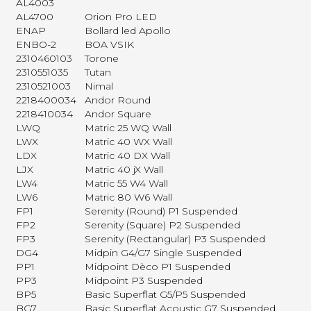
AL4003
AL4700
Orion Pro LED
ENAP
Bollard led Apollo
ENBO-2
BOA VSIK
2310460103
Torone
2310551035
Tutan
2310521003
Nimal
2218400034
Andor Round
2218410034
Andor Square
LWQ
Matric 25 WQ Wall
LWX
Matric 40 WX Wall
LDX
Matric 40 DX Wall
LJX
Matric 40 jX Wall
LW4
Matric 55 W4 Wall
LW6
Matric 80 W6 Wall
FP1
Serenity (Round) P1 Suspended
FP2
Serenity (Square) P2 Suspended
FP3
Serenity (Rectangular) P3 Suspended
DG4
Midpin G4/G7 Single Suspended
PP1
Midpoint Dèco P1 Suspended
PP3
Midpoint P3 Suspended
BP5
Basic Superflat G5/P5 Suspended
BG7
Basic Superflat Acoustic G7 Suspended