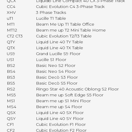
QCX
Liquidb Line Compact 40 CX 3-Phase Track
CC4
Cubic Evolution C4 3-Phase Track
XHV
3 Phase Tracks
uT1
Lucille T1 Table
MT1
Beam Me Up T1 Table Office
MT12
Beam me up T2 Mini Table Home
CT2 CT3
Cubic Evolution T2/T3 Table
QTY
Liquid Line 40 TY Table
QTX
Liquid Line 40 TX Table
US9
Grand Lucille S9 Floor
US1
Lucille S1 Floor
BS2
Basic Neo S2 Floor
BS4
Basic Neo S4 Floor
BS3
Basic Decò S3 Floor
BS5
Basic Decò S5 Floor
RS2
Ringo Star 40 Acoustic Oblong S2 Floor
MS5
Beam me up Soft Edge S5 Floor
MS1
Beam me up S1 Mini Floor
MS4
Beam me up S4 Floor
QSX
Liquid Line 40 SX Floor
QSY
Liquid Line 40 SY Floor
CF1
Cubic Evolution F1 Floor
CF2
Cubic Evolution F2 Floor