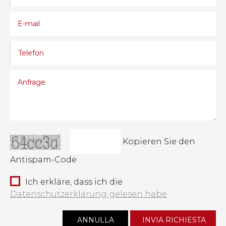
Kopieren Sie den
Antispam-Code
Ich erkläre, dass ich die
Datenschutzerklärung gelesen habe