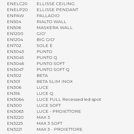
ENELC20
ELLISSE CEILING
ENELP20
ELLISSE PENDANT
ENPAW
PALLADIO
EN504
RIALTO WALL
EN506
MASKERA WALL
EN1200
GIO'
EN1204
BIG GIO'
EN702
SOLE E
EN3043
PUNTO
EN3045
PUNTO Q
EN3046
PUNTO SOFT
EN3047
PUNTO SOFT Q
EN302
BETA
EN301
BETA SLIM INOX
EN306
LUCE
EN316
LUCE Q
EN3064
LUCE FULL Recessed led spot
EN300
LUCE SOFT
EN3063
LUCE - PROIETTORE
EN3220
MAX 3
EN3225
MAX 3 SOFT
EN3221
MAX 3 - PROIETTORE