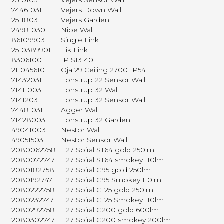
25101031
Vejers Sensor Wall
74461031
Vejers Down Wall
25118031
Vejers Garden
24981030
Nibe Wall
86109903
Single Link
2510389901
Eik Link
83061001
IP S13 40
2110456101
Oja 29 Ceiling 2700 IP54
71432031
Lonstrup 22 Sensor Wall
71411003
Lonstrup 32 Wall
71412031
Lonstrup 32 Sensor Wall
74481031
Agger Wall
71428003
Lonstrup 32 Garden
49041003
Nestor Wall
49051503
Nestor Sensor Wall
2080062758
E27 Spiral ST64 gold 250lm
2080072747
E27 Spiral ST64 smokey 110lm
2080182758
E27 Spiral G95 gold 250lm
2080192747
E27 Spiral G95 Smokey 110lm
2080222758
E27 Spiral G125 gold 250lm
2080232747
E27 Spiral G125 Smokey 110lm
2080292758
E27 Spiral G200 gold 600lm
2080302747
E27 Spiral G200 smokey 200lm