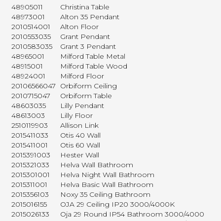
48905011
Christina Table
48973001
Alton 35 Pendant
2010514001
Alton Floor
2010553035
Grant Pendant
2010583035
Grant 3 Pendant
48965001
Milford Table Metal
48915001
Milford Table Wood
48924001
Milford Floor
20106566047
Orbiform Ceiling
2010715047
Orbiform Table
48603035
Lilly Pendant
48613003
Lilly Floor
2510119903
Allison Link
2015411033
Otis 40 Wall
2015411001
Otis 60 Wall
2015391003
Hester Wall
2015321033
Helva Wall Bathroom
2015301001
Helva Night Wall Bathroom
2015311001
Helva Basic Wall Bathroom
2015356103
Noxy 35 Ceiling Bathroom
2015016155
OJA 29 Ceiling IP20 3000/4000K
2015026133
Oja 29 Round IP54 Bathroom 3000/4000