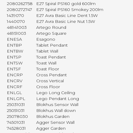
2080262758
E27 Spiral PS160 gold 600lm
2080272747
E27 Spiral PS160 Smokey 200lm
1439070
E27 Avra Basic Line Dent 1.5W
1440070
E27 Avra Basic Line Nut 1.5W
46941003
Artego Round
46951003
Artego Square
ENESA
Esagono
ENTBP
Tablet Pendant
ENTBW
Tablet Wall
ENTSP
Toast Pendant
ENTSW
Toast Wall
ENTSF
Toast Floor
ENCRP
Cross Pendant
ENCRV
Cross Vertical
ENCRF
Cross Floor
ENLGL
Lego Long Ceiling
ENLGPL
Lego Pendant Long
25031031
Blokhus Sensor Wall
25051031
Blokhus Wall down
25078030
Blokhus Garden
74501031
Agger Sensor Wall
74528031
Agger Garden