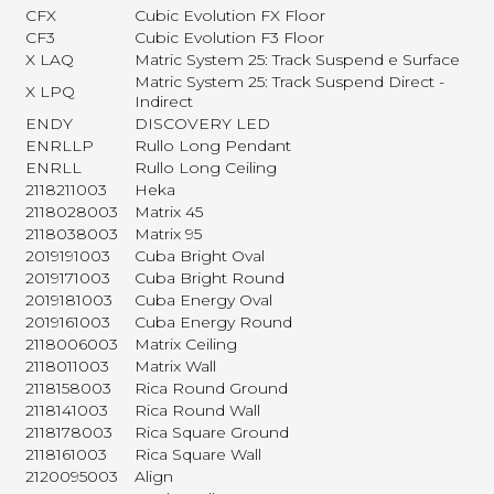
CFX
Cubic Evolution FX Floor
CF3
Cubic Evolution F3 Floor
X LAQ
Matric System 25: Track Suspend e Surface
Matric System 25: Track Suspend Direct -
X LPQ
Indirect
ENDY
DISCOVERY LED
ENRLLP
Rullo Long Pendant
ENRLL
Rullo Long Ceiling
2118211003
Heka
2118028003
Matrix 45
2118038003
Matrix 95
2019191003
Cuba Bright Oval
2019171003
Cuba Bright Round
2019181003
Cuba Energy Oval
2019161003
Cuba Energy Round
2118006003
Matrix Ceiling
2118011003
Matrix Wall
2118158003
Rica Round Ground
2118141003
Rica Round Wall
2118178003
Rica Square Ground
2118161003
Rica Square Wall
2120095003
Align