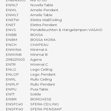
2118245003
Ara To Go
ENNLT
Novella Table
ENML
Amelie Pendant
ENMLT
Amelie Table
ENETW
Elettra Wall/Ceiling
ENET
Elettra Pendant
ENVS
Pendelleuchten & Hängelampen VASAIO
ENBB
BOSSA
ENBM
BOSSA MORA
ENCH
CHAPEAU
ENMINA
Minimal A
ENMINB
Minimal B
2118221003
Agena
ENTR
MInimal C
ENLG
Lego Ceiling
ENLGP
Lego Pendant
ENRL
Rullo Ceiling
ENRLP
Rullo Pendant
ENPU
Pura Table
ENTT
Sottile
ENBR
BORGHESE
ENSFC40
SFERA CEILING
ENSFP40
SFERA PENDANT