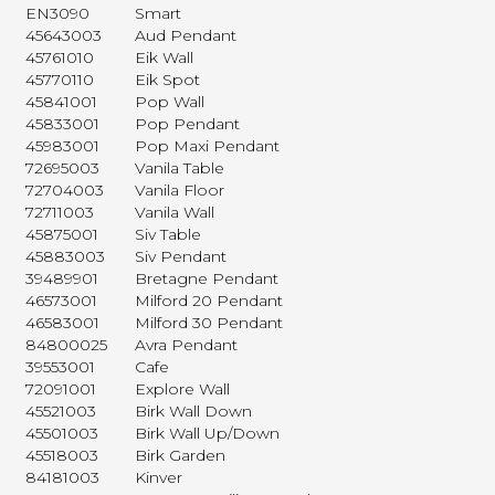
EN3090
Smart
45643003
Aud Pendant
45761010
Eik Wall
45770110
Eik Spot
45841001
Pop Wall
45833001
Pop Pendant
45983001
Pop Maxi Pendant
72695003
Vanila Table
72704003
Vanila Floor
72711003
Vanila Wall
45875001
Siv Table
45883003
Siv Pendant
39489901
Bretagne Pendant
46573001
Milford 20 Pendant
46583001
Milford 30 Pendant
84800025
Avra Pendant
39553001
Cafe
72091001
Explore Wall
45521003
Birk Wall Down
45501003
Birk Wall Up/Down
45518003
Birk Garden
84181003
Kinver