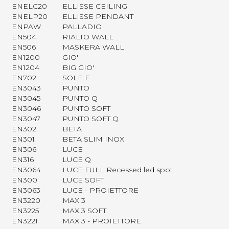
ENELC20
ELLISSE CEILING
ENELP20
ELLISSE PENDANT
ENPAW
PALLADIO
EN504
RIALTO WALL
EN506
MASKERA WALL
EN1200
GIO'
EN1204
BIG GIO'
EN702
SOLE E
EN3043
PUNTO
EN3045
PUNTO Q
EN3046
PUNTO SOFT
EN3047
PUNTO SOFT Q
EN302
BETA
EN301
BETA SLIM INOX
EN306
LUCE
EN316
LUCE Q
EN3064
LUCE FULL Recessed led spot
EN300
LUCE SOFT
EN3063
LUCE - PROIETTORE
EN3220
MAX 3
EN3225
MAX 3 SOFT
EN3221
MAX 3 - PROIETTORE