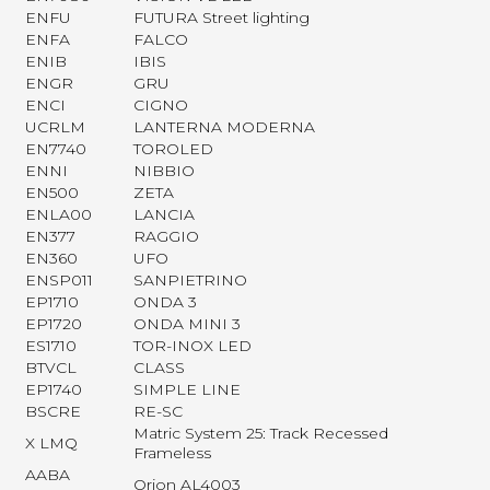
ENFU
FUTURA Street lighting
ENFA
FALCO
ENIB
IBIS
ENGR
GRU
ENCI
CIGNO
UCRLM
LANTERNA MODERNA
EN7740
TOROLED
ENNI
NIBBIO
EN500
ZETA
ENLA00
LANCIA
EN377
RAGGIO
EN360
UFO
ENSP011
SANPIETRINO
EP1710
ONDA 3
EP1720
ONDA MINI 3
ES1710
TOR-INOX LED
BTVCL
CLASS
EP1740
SIMPLE LINE
BSCRE
RE-SC
Matric System 25: Track Recessed
X LMQ
Frameless
AABA
Orion AL4003