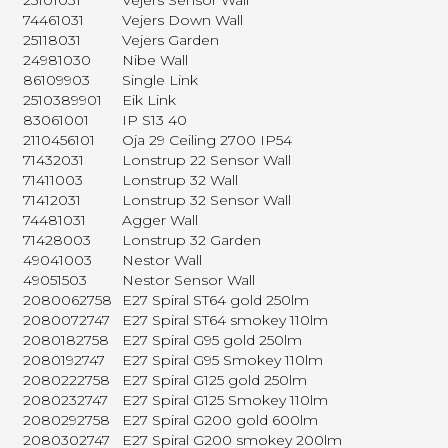
25101031
Vejers Sensor Wall
74461031
Vejers Down Wall
25118031
Vejers Garden
24981030
Nibe Wall
86109903
Single Link
2510389901
Eik Link
83061001
IP S13 40
2110456101
Oja 29 Ceiling 2700 IP54
71432031
Lonstrup 22 Sensor Wall
71411003
Lonstrup 32 Wall
71412031
Lonstrup 32 Sensor Wall
74481031
Agger Wall
71428003
Lonstrup 32 Garden
49041003
Nestor Wall
49051503
Nestor Sensor Wall
2080062758
E27 Spiral ST64 gold 250lm
2080072747
E27 Spiral ST64 smokey 110lm
2080182758
E27 Spiral G95 gold 250lm
2080192747
E27 Spiral G95 Smokey 110lm
2080222758
E27 Spiral G125 gold 250lm
2080232747
E27 Spiral G125 Smokey 110lm
2080292758
E27 Spiral G200 gold 600lm
2080302747
E27 Spiral G200 smokey 200lm