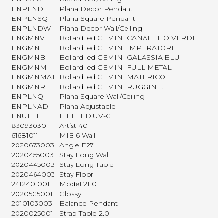
ENPLND
Plana Decor Pendant
ENPLNSQ
Plana Square Pendant
ENPLNDW
Plana Decor Wall/Ceiling
ENGMNV
Bollard led GEMINI CANALETTO VERDE
ENGMNI
Bollard led GEMINI IMPERATORE
ENGMNB
Bollard led GEMINI GALASSIA BLU
ENGMNM
Bollard led GEMINI FULL METAL
ENGMNMAT
Bollard led GEMINI MATERICO
ENGMNR
Bollard led GEMINI RUGGINE.
ENPLNQ
Plana Square Wall/Ceiling
ENPLNAD
Plana Adjustable
ENULFT
LIFT LED UV-C
83093030
Artist 40
61681011
MIB 6 Wall
2020673003
Angle E27
2020455003
Stay Long Wall
2020445003
Stay Long Table
2020464003
Stay Floor
2412401001
Model 2110
2020505001
Glossy
2010103003
Balance Pendant
2020025001
Strap Table 2.0