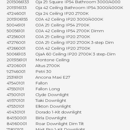
2015066133
Oja 29 Square IP54 Bathroom 3000/4000
2015116133
Oja 42 Ceiling Bathroom IP54 3000/4000K
47246001
Oja 24 Ceiling IP20 2700K
2015106155
OJA 42 Ceiling IP20 3000/4000K
50046101
OJA 29 Ceiling IP54 2700K
50056101
OJA 42 Ceiling IP54 2700K Dimm
47256001
OJA 29 Ceiling IP20 2700K
47276001
OJA 29 Ceiling IP20 2700K 3-step Dim
47266001
OJA 42 Ceiling IP20 2700K
50066103
OjaA 60 Ceiling IP20 2700K 3 step-Dim
2015156101
Montone Ceiling
47206001
Altus 2700K
92746001
Petri 30
25316101
Ancona Maxi E27
47540101
Fallon
47550101
Fallon Long
47500101
Clyde Downlight
49570101
Tiaki Downlight
47530101
Elkton Downlight
49430101
Dorado 1-Kit downlight
84950001
Birla Downlight
84960001
Roar Downlight Dim Tilt
71810101
Mixit Pro 1-Kit Downlight