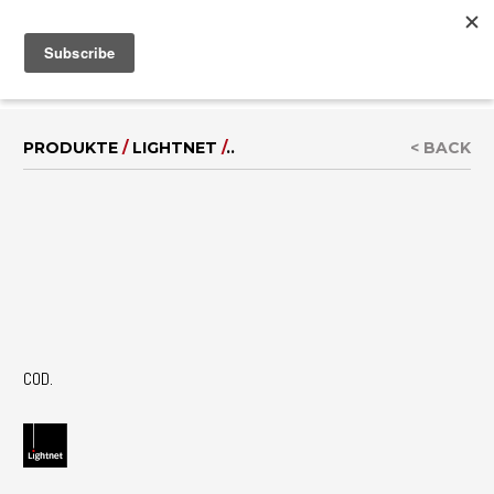
MENU
IT
|
EN
PRODUKTE
/
LIGHTNET
/
..
< BACK
COD.