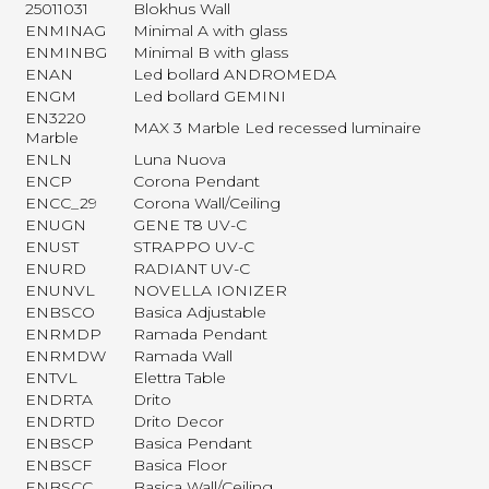
25011031
Blokhus Wall
ENMINAG
Minimal A with glass
ENMINBG
Minimal B with glass
ENAN
Led bollard ANDROMEDA
ENGM
Led bollard GEMINI
EN3220
MAX 3 Marble Led recessed luminaire
Marble
ENLN
Luna Nuova
ENCP
Corona Pendant
ENCC_29
Corona Wall/Ceiling
ENUGN
GENE T8 UV-C
ENUST
STRAPPO UV-C
ENURD
RADIANT UV-C
ENUNVL
NOVELLA IONIZER
ENBSCO
Basica Adjustable
ENRMDP
Ramada Pendant
ENRMDW
Ramada Wall
ENTVL
Elettra Table
ENDRTA
Drito
ENDRTD
Drito Decor
ENBSCP
Basica Pendant
ENBSCF
Basica Floor
ENBSCC
Basica Wall/Ceiling