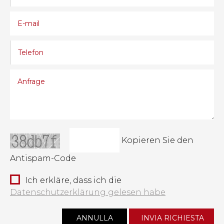
Kopieren Sie den
Antispam-Code
Ich erkläre, dass ich die
Datenschutzerklärung gelesen habe