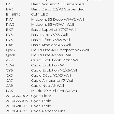
BG5
Basic Acoustic G5 Suspended
BP3
Basic Dèco G3/P3 Suspended
EN8875
CLM LED
PW1
Midpoint 95 Dèco W1/W2 Wall
PW3
Midpoint 95 W3/W4 Wall
BX7
Basic Superflat Y7/X7 Wall
BY5
Basic Neo Y5/X5 Wall
BY3
Basic Dèco Y3/X5 Wall
BA6
Basic Ambient A6 Wall
QW5
Liquid Line 40 Compact W5 Wall
QWX
Liquid Line 40 WX Wall
AX7
Caleo Evolutionb Y7/X7 Wall
CW4
Cubic Evolution W4
CY6
Cubic Evolution Y6/X6Wall
CX3
Cubic Dèco Y3/X3 Wall
CA7
Cubic Ambiente A7 Wall
CA9
Cubic Neo A9 Wall
LAX
Matric 40 Ambient AX Wall
2010844003
Clyde Floor
2010835003
Clyde Table
2010821003
Clyde Table
2010813003
Clyde Pendant Line