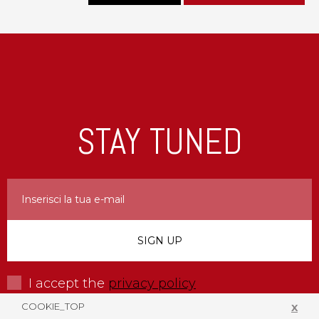
STAY TUNED
I accept the
privacy policy
COOKIE_TOP
X