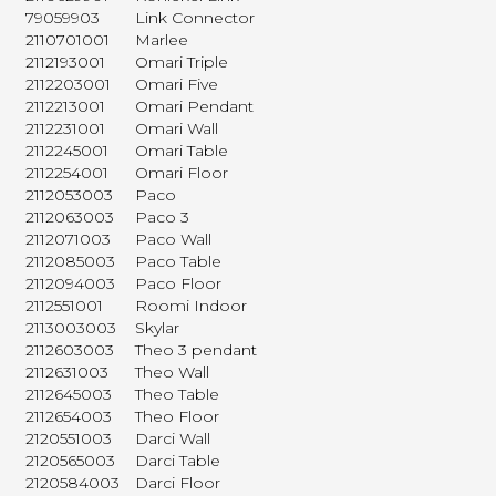
79059903
Link Connector
2110701001
Marlee
2112193001
Omari Triple
2112203001
Omari Five
2112213001
Omari Pendant
2112231001
Omari Wall
2112245001
Omari Table
2112254001
Omari Floor
2112053003
Paco
2112063003
Paco 3
2112071003
Paco Wall
2112085003
Paco Table
2112094003
Paco Floor
2112551001
Roomi Indoor
2113003003
Skylar
2112603003
Theo 3 pendant
2112631003
Theo Wall
2112645003
Theo Table
2112654003
Theo Floor
2120551003
Darci Wall
2120565003
Darci Table
2120584003
Darci Floor