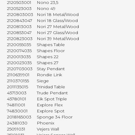
2120503001
Nono 23,5
2120523003
Nono 49
2120803003
Nori 18 Metal/Wood
2120843047
Nori 18 Glass/Wood
2120813003
Nori 27 Metal/Wood
2120853047
Nori 27 Glass/Wood
2120823003
Nori 39 Metal/Wood
2120055035
Shapes Table
2120074035
Shapes Floor
2120013035
Shapes 22
2120023035
Shapes 27
2120703003
Stay Pendant
2110639901
Rondie Link
2110370155
Siege
2011135015
Trinidad Table
45713003
Trude Pendant
45780101
Eik Spot Triple
74811001
Explore Flex
74830001
Explore Spot
2018165003
Sponge 34 Floor
24381030
Phoenix
25091031
Vejers Wall