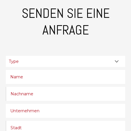
SENDEN SIE EINE
ANFRAGE