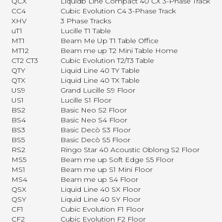
QCX
Liquidb Line Compact 40 CX 3-Phase Track
CC4
Cubic Evolution C4 3-Phase Track
XHV
3 Phase Tracks
uT1
Lucille T1 Table
MT1
Beam Me Up T1 Table Office
MT12
Beam me up T2 Mini Table Home
CT2 CT3
Cubic Evolution T2/T3 Table
QTY
Liquid Line 40 TY Table
QTX
Liquid Line 40 TX Table
US9
Grand Lucille S9 Floor
US1
Lucille S1 Floor
BS2
Basic Neo S2 Floor
BS4
Basic Neo S4 Floor
BS3
Basic Decò S3 Floor
BS5
Basic Decò S5 Floor
RS2
Ringo Star 40 Acoustic Oblong S2 Floor
MS5
Beam me up Soft Edge S5 Floor
MS1
Beam me up S1 Mini Floor
MS4
Beam me up S4 Floor
QSX
Liquid Line 40 SX Floor
QSY
Liquid Line 40 SY Floor
CF1
Cubic Evolution F1 Floor
CF2
Cubic Evolution F2 Floor