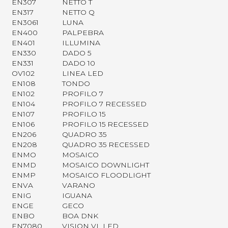
EN307
NETTO T
EN317
NETTO Q
EN3061
LUNA
EN400
PALPEBRA
EN401
ILLUMINA
EN330
DADO 5
EN331
DADO 10
OV102
LINEA LED
EN108
TONDO
EN102
PROFILO 7
EN104
PROFILO 7 RECESSED
EN107
PROFILO 15
EN106
PROFILO 15 RECESSED
EN206
QUADRO 35
EN208
QUADRO 35 RECESSED
ENMO
MOSAICO
ENMD
MOSAICO DOWNLIGHT
ENMP
MOSAICO FLOODLIGHT
ENVA
VARANO
ENIG
IGUANA
ENGE
GECO
ENBO
BOA DNK
EN7080
VISION VL LED