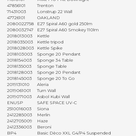
47856101
Trenton
71431003
Lonstrup 22 Wall
47726101
OAKLAND
2080022758
E27 Spiral A60 gold 250lm
2080032747
E27 Spiral A60 Smokey 110lm
2018013003
Kettle
2018035003
Kettle tripod
2018028003
Kettle Spike
2018103003
Sponge 20 Pendant
2018154003
Sponge 34 Table
2018135003
Sponge Table
2018128003
Sponge 20 Pendant
2018145003
Sponge 20 To Go
2019131010
Aleria
2019061001
Turn Wall
2019071003
Asbol Kubi Wall
ENUSP
SAFE SPACE UV-C
2510016003
Siona
2412285003
Merlin
2412705009
Haze
2412336003
Beroni
BP4
Basic Dèco XXL G4/P4 Suspended