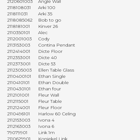
2120601003
Angle Wall
2118108031
Arki 100
2118111031
Arki 35
2118085062
Bob to go
2118181001
Kinver 26
2110350101
Alec
2112001003
Cody
2113153003
Contina Pendant
2112414001
Dicte Floor
2112353001
Dicte 40
2112373001
Dicte 53
2112305003
Ellen Table Glass
2110400101
Ethan Single
2110410101
Ethan Double
2110430101
Ethan four
2112101001
Fleur Wall
2112115001
Fleur Table
2112124001
Fleur Floor
2110496101
Harlow 60 Celing
2112153003
Ivona 4
2112163003
Ivona 6
79079901
Link 1m
2110629901
Koniekel Link