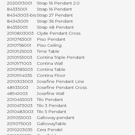
2020013001
Strap 16 Pendant 2.0
84333001
Strap 16 Pendant
84343003-bis
Strap 27 Pendant
84343009
Strap 36 Pendant
84353009
Strap 48 Pendant
2010803003
Clyde Pendant Cross
2010763001
Piso Pendant
2010756001
Piso Ceiling
2010925003
Time Table
2010953003
Contina Triple Pendant
2010971003
Contina Wall
2010985003
Contina Table
2010994035
Contina Floor
2010303003
Josefine Pendant Line
48933003
Josefine Pendant Cross
48941003
Josefine Wall
2010453003
Tilo Pendant
2010473003
Tilo 3 Pendant
2010483003
Tilo 5 Pendant
2011053003
Galloway pendant
2011075003
GallowayTable
2010203035
Cera Pendel