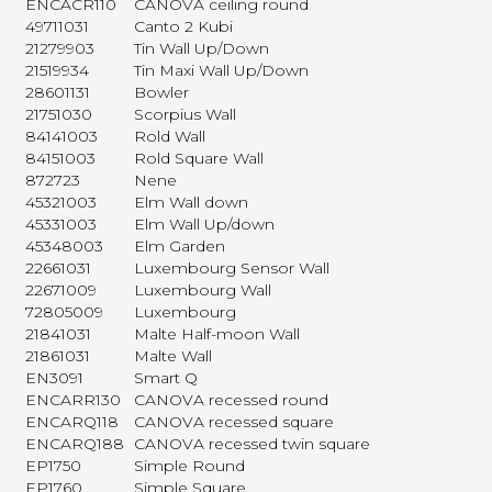
ENCACR110
CANOVA ceiling round
49711031
Canto 2 Kubi
21279903
Tin Wall Up/Down
21519934
Tin Maxi Wall Up/Down
28601131
Bowler
21751030
Scorpius Wall
84141003
Rold Wall
84151003
Rold Square Wall
872723
Nene
45321003
Elm Wall down
45331003
Elm Wall Up/down
45348003
Elm Garden
22661031
Luxembourg Sensor Wall
22671009
Luxembourg Wall
72805009
Luxembourg
21841031
Malte Half-moon Wall
21861031
Malte Wall
EN3091
Smart Q
ENCARR130
CANOVA recessed round
ENCARQ118
CANOVA recessed square
ENCARQ188
CANOVA recessed twin square
EP1750
Simple Round
EP1760
Simple Square