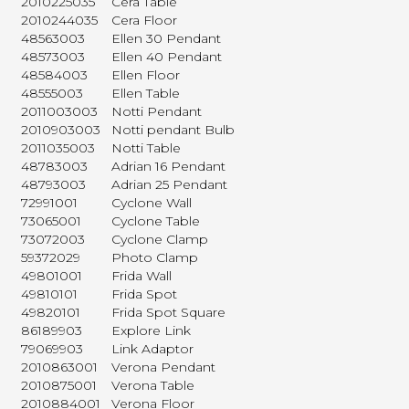
2010225035
Cera Table
2010244035
Cera Floor
48563003
Ellen 30 Pendant
48573003
Ellen 40 Pendant
48584003
Ellen Floor
48555003
Ellen Table
2011003003
Notti Pendant
2010903003
Notti pendant Bulb
2011035003
Notti Table
48783003
Adrian 16 Pendant
48793003
Adrian 25 Pendant
72991001
Cyclone Wall
73065001
Cyclone Table
73072003
Cyclone Clamp
59372029
Photo Clamp
49801001
Frida Wall
49810101
Frida Spot
49820101
Frida Spot Square
86189903
Explore Link
79069903
Link Adaptor
2010863001
Verona Pendant
2010875001
Verona Table
2010884001
Verona Floor