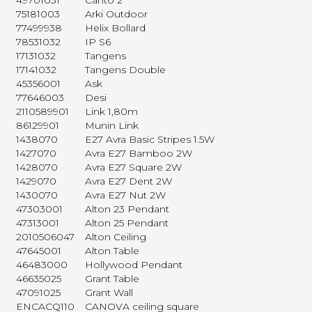
49701031
Canto 2
75181003
Arki Outdoor
77499938
Helix Bollard
78531032
IP S6
17131032
Tangens
17141032
Tangens Double
45356001
Ask
77646003
Desi
2110589901
Link 1,80m
86129901
Munin Link
1438070
E27 Avra Basic Stripes 1.5W
1427070
Avra E27 Bamboo 2W
1428070
Avra E27 Square 2W
1429070
Avra E27 Dent 2W
1430070
Avra E27 Nut 2W
47303001
Alton 23 Pendant
47313001
Alton 25 Pendant
2010506047
Alton Ceiling
47645001
Alton Table
46483000
Hollywood Pendant
46635025
Grant Table
47091025
Grant Wall
ENCACQ110
CANOVA ceiling square