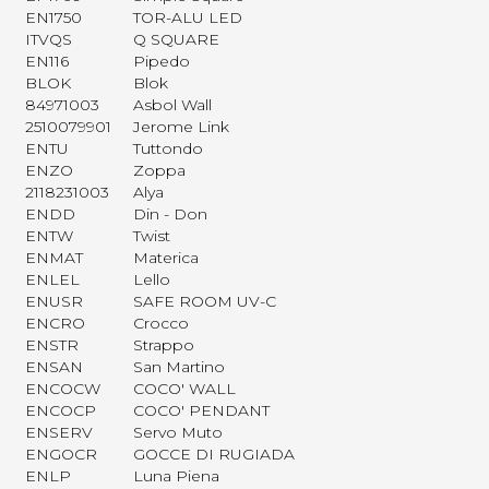
EN1750
TOR-ALU LED
ITVQS
Q SQUARE
EN116
Pipedo
BLOK
Blok
84971003
Asbol Wall
2510079901
Jerome Link
ENTU
Tuttondo
ENZO
Zoppa
2118231003
Alya
ENDD
Din - Don
ENTW
Twist
ENMAT
Materica
ENLEL
Lello
ENUSR
SAFE ROOM UV-C
ENCRO
Crocco
ENSTR
Strappo
ENSAN
San Martino
ENCOCW
COCO' WALL
ENCOCP
COCO' PENDANT
ENSERV
Servo Muto
ENGOCR
GOCCE DI RUGIADA
ENLP
Luna Piena