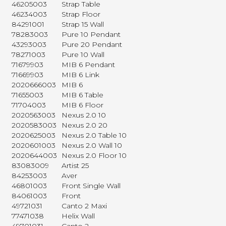
46205003
Strap Table
46234003
Strap Floor
84291001
Strap 15 Wall
78283003
Pure 10 Pendant
43293003
Pure 20 Pendant
78271003
Pure 10 Wall
71679903
MIB 6 Pendant
71669903
MIB 6 Link
2020666003
MIB 6
71655003
MIB 6 Table
71704003
MIB 6 Floor
2020563003
Nexus 2.0 10
2020583003
Nexus 2.0 20
2020625003
Nexus 2.0 Table 10
2020601003
Nexus 2.0 Wall 10
2020644003
Nexus 2.0 Floor 10
83083009
Artist 25
84253003
Aver
46801003
Front Single Wall
84061003
Front
49721031
Canto 2 Maxi
77471038
Helix Wall