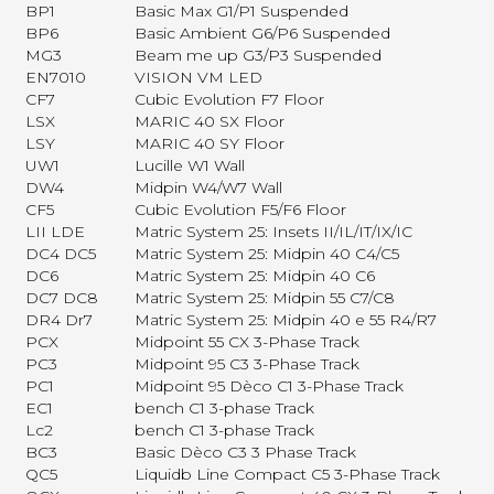
BP1
Basic Max G1/P1 Suspended
BP6
Basic Ambient G6/P6 Suspended
MG3
Beam me up G3/P3 Suspended
EN7010
VISION VM LED
CF7
Cubic Evolution F7 Floor
LSX
MARIC 40 SX Floor
LSY
MARIC 40 SY Floor
UW1
Lucille W1 Wall
DW4
Midpin W4/W7 Wall
CF5
Cubic Evolution F5/F6 Floor
LII LDE
Matric System 25: Insets II/IL/IT/IX/IC
DC4 DC5
Matric System 25: Midpin 40 C4/C5
DC6
Matric System 25: Midpin 40 C6
DC7 DC8
Matric System 25: Midpin 55 C7/C8
DR4 Dr7
Matric System 25: Midpin 40 e 55 R4/R7
PCX
Midpoint 55 CX 3-Phase Track
PC3
Midpoint 95 C3 3-Phase Track
PC1
Midpoint 95 Dèco C1 3-Phase Track
EC1
bench C1 3-phase Track
Lc2
bench C1 3-phase Track
BC3
Basic Dèco C3 3 Phase Track
QC5
Liquidb Line Compact C5 3-Phase Track