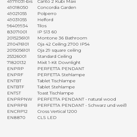
49711031-bis
Canto 2 Kubi Maxi
49018050
Concordia Garden
49021055
Polperro
49031055
Helford
96409934
Tilos
83071001
IP S13 60
2015236101
Montone 36 Bathroom
2110476101
Oja 42 Ceiling 2700 IP54
2015056101
Oja 29 square ceiling
25326001
Standard Ceiling
71820132
Mixit 1-Kit Downlight
ENPRP
PERFETTA PENDANT
ENPRF
PERFETTA Stehlampe
ENTBT
Tablet Tischlampe
ENTBTF
Tablet Stehlampe
ENTST
Toast Tischlampe
ENPRPNW
PERFETTA PENDANT - natural wood
ENPRPB
PERFETTA PENDANT - Schwarz und weiß
ENCRP12
Cross Vertical 1200
EN8870
CLS LED