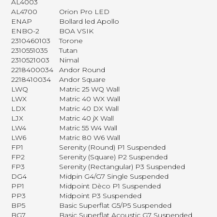
AL4003
AL4700
Orion Pro LED
ENAP
Bollard led Apollo
ENBO-2
BOA VSIK
2310460103
Torone
2310551035
Tutan
2310521003
Nimal
2218400034
Andor Round
2218410034
Andor Square
LWQ
Matric 25 WQ Wall
LWX
Matric 40 WX Wall
LDX
Matric 40 DX Wall
LJX
Matric 40 jX Wall
LW4
Matric 55 W4 Wall
LW6
Matric 80 W6 Wall
FP1
Serenity (Round) P1 Suspended
FP2
Serenity (Square) P2 Suspended
FP3
Serenity (Rectangular) P3 Suspended
DG4
Midpin G4/G7 Single Suspended
PP1
Midpoint Dèco P1 Suspended
PP3
Midpoint P3 Suspended
BP5
Basic Superflat G5/P5 Suspended
BG7
Basic Superflat Acoustic G7 Suspended