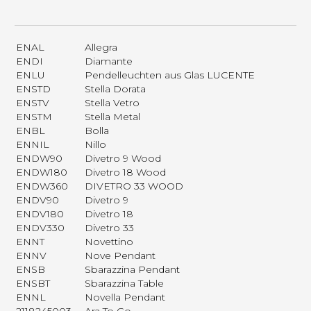
ENAL
Allegra
ENDI
Diamante
ENLU
Pendelleuchten aus Glas LUCENTE
ENSTD
Stella Dorata
ENSTV
Stella Vetro
ENSTM
Stella Metal
ENBL
Bolla
ENNIL
Nillo
ENDW90
Divetro 9 Wood
ENDW180
Divetro 18 Wood
ENDW360
DIVETRO 33 WOOD
ENDV90
Divetro 9
ENDV180
Divetro 18
ENDV330
Divetro 33
ENNT
Novettino
ENNV
Nove Pendant
ENSB
Sbarazzina Pendant
ENSBT
Sbarazzina Table
ENNL
Novella Pendant