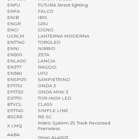
ENFU
FUTURA Street lighting
ENFA
FALCO
ENIB
IBIS
ENGR
GRU
ENCI
CIGNO
UCRLM
LANTERNA MODERNA
EN7740
TOROLED
ENNI
NIBBIO
EN500
ZETA
ENLA00
LANCIA
EN377
RAGGIO
EN360
UFO
ENSP011
SANPIETRINO
EP1710
ONDA 3
EP1720
ONDA MINI 3
ES1710
TOR-INOX LED
BTVCL
CLASS
EP1740
SIMPLE LINE
BSCRE
RE-SC
Matric System 25: Track Recessed
X LMQ
Frameless
AABA
Orion AL4003