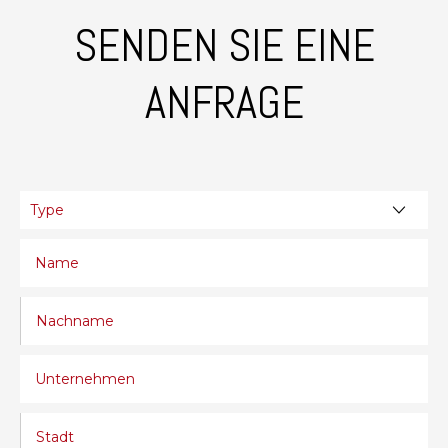
SENDEN SIE EINE
ANFRAGE