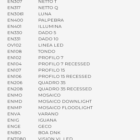
EN307
NETTO T
EN317
NETTO Q
EN3061
LUNA
EN400
PALPEBRA
EN401
ILLUMINA
EN330
DADO 5
EN331
DADO 10
OV102
LINEA LED
EN108
TONDO
EN102
PROFILO 7
EN104
PROFILO 7 RECESSED
EN107
PROFILO 15
EN106
PROFILO 15 RECESSED
EN206
QUADRO 35
EN208
QUADRO 35 RECESSED
ENMO
MOSAICO
ENMD
MOSAICO DOWNLIGHT
ENMP
MOSAICO FLOODLIGHT
ENVA
VARANO
ENIG
IGUANA
ENGE
GECO
ENBO
BOA DNK
EN7080
VISION VL LED