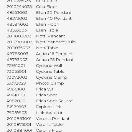
2010225035
Cera Table
2010244035
Cera Floor
48563003
Ellen 30 Pendant
48573003
Ellen 40 Pendant
48584003
Ellen Floor
48555003
Ellen Table
2011003003
Notti Pendant
2010903003
Notti pendant Bulb
2011035003
Notti Table
48783003
Adrian 16 Pendant
48793003
Adrian 25 Pendant
72991001
Cyclone Wall
73065001
Cyclone Table
73072003
Cyclone Clamp
59372029
Photo Clamp
49801001
Frida Wall
49810101
Frida Spot
49820101
Frida Spot Square
86189903
Explore Link
79069903
Link Adaptor
2010863001
Verona Pendant
2010875001
Verona Table
2010884001
Verona Floor