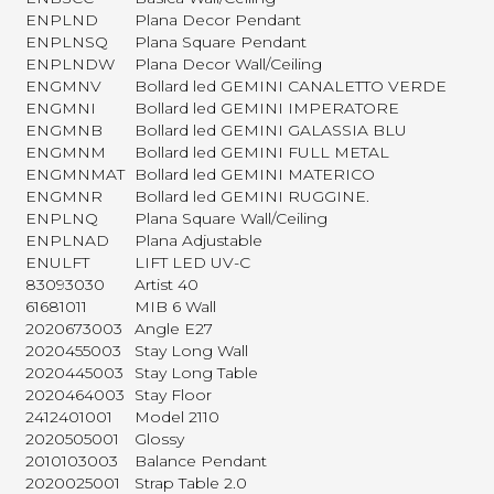
ENPLND
Plana Decor Pendant
ENPLNSQ
Plana Square Pendant
ENPLNDW
Plana Decor Wall/Ceiling
ENGMNV
Bollard led GEMINI CANALETTO VERDE
ENGMNI
Bollard led GEMINI IMPERATORE
ENGMNB
Bollard led GEMINI GALASSIA BLU
ENGMNM
Bollard led GEMINI FULL METAL
ENGMNMAT
Bollard led GEMINI MATERICO
ENGMNR
Bollard led GEMINI RUGGINE.
ENPLNQ
Plana Square Wall/Ceiling
ENPLNAD
Plana Adjustable
ENULFT
LIFT LED UV-C
83093030
Artist 40
61681011
MIB 6 Wall
2020673003
Angle E27
2020455003
Stay Long Wall
2020445003
Stay Long Table
2020464003
Stay Floor
2412401001
Model 2110
2020505001
Glossy
2010103003
Balance Pendant
2020025001
Strap Table 2.0