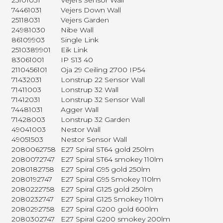
25101031
Vejers Sensor Wall
74461031
Vejers Down Wall
25118031
Vejers Garden
24981030
Nibe Wall
86109903
Single Link
2510389901
Eik Link
83061001
IP S13 40
2110456101
Oja 29 Ceiling 2700 IP54
71432031
Lonstrup 22 Sensor Wall
71411003
Lonstrup 32 Wall
71412031
Lonstrup 32 Sensor Wall
74481031
Agger Wall
71428003
Lonstrup 32 Garden
49041003
Nestor Wall
49051503
Nestor Sensor Wall
2080062758
E27 Spiral ST64 gold 250lm
2080072747
E27 Spiral ST64 smokey 110lm
2080182758
E27 Spiral G95 gold 250lm
2080192747
E27 Spiral G95 Smokey 110lm
2080222758
E27 Spiral G125 gold 250lm
2080232747
E27 Spiral G125 Smokey 110lm
2080292758
E27 Spiral G200 gold 600lm
2080302747
E27 Spiral G200 smokey 200lm