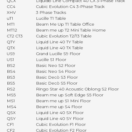
QCX
Liquidb Line Compact 40 CX 3-Phase Track
CC4
Cubic Evolution C4 3-Phase Track
XHV
3 Phase Tracks
uT1
Lucille T1 Table
MT1
Beam Me Up T1 Table Office
MT12
Beam me up T2 Mini Table Home
CT2 CT3
Cubic Evolution T2/T3 Table
QTY
Liquid Line 40 TY Table
QTX
Liquid Line 40 TX Table
US9
Grand Lucille S9 Floor
US1
Lucille S1 Floor
BS2
Basic Neo S2 Floor
BS4
Basic Neo S4 Floor
BS3
Basic Decò S3 Floor
BS5
Basic Decò S5 Floor
RS2
Ringo Star 40 Acoustic Oblong S2 Floor
MS5
Beam me up Soft Edge S5 Floor
MS1
Beam me up S1 Mini Floor
MS4
Beam me up S4 Floor
QSX
Liquid Line 40 SX Floor
QSY
Liquid Line 40 SY Floor
CF1
Cubic Evolution F1 Floor
CF2
Cubic Evolution F2 Floor