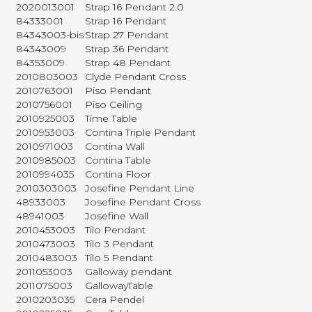
2020013001
Strap 16 Pendant 2.0
84333001
Strap 16 Pendant
84343003-bis
Strap 27 Pendant
84343009
Strap 36 Pendant
84353009
Strap 48 Pendant
2010803003
Clyde Pendant Cross
2010763001
Piso Pendant
2010756001
Piso Ceiling
2010925003
Time Table
2010953003
Contina Triple Pendant
2010971003
Contina Wall
2010985003
Contina Table
2010994035
Contina Floor
2010303003
Josefine Pendant Line
48933003
Josefine Pendant Cross
48941003
Josefine Wall
2010453003
Tilo Pendant
2010473003
Tilo 3 Pendant
2010483003
Tilo 5 Pendant
2011053003
Galloway pendant
2011075003
GallowayTable
2010203035
Cera Pendel