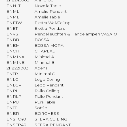
2118245003
Ara To Go
ENNLT
Novella Table
ENML
Amelie Pendant
ENMLT
Amelie Table
ENETW
Elettra Wall/Ceiling
ENET
Elettra Pendant
ENVS
Pendelleuchten & Hängelampen VASAIO
ENBB
BOSSA
ENBM
BOSSA MORA
ENCH
CHAPEAU
ENMINA
Minimal A
ENMINB
Minimal B
2118221003
Agena
ENTR
MInimal C
ENLG
Lego Ceiling
ENLGP
Lego Pendant
ENRL
Rullo Ceiling
ENRLP
Rullo Pendant
ENPU
Pura Table
ENTT
Sottile
ENBR
BORGHESE
ENSFC40
SFERA CEILING
ENSFP40
SFERA PENDANT