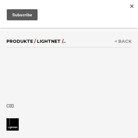
MENU
IT
|
EN
PRODUKTE
/
LIGHTNET
/
..
< BACK
COD.