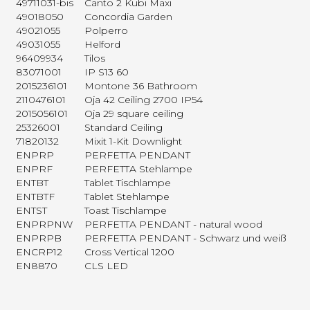
49711031-bis
Canto 2 Kubi Maxi
49018050
Concordia Garden
49021055
Polperro
49031055
Helford
96409934
Tilos
83071001
IP S13 60
2015236101
Montone 36 Bathroom
2110476101
Oja 42 Ceiling 2700 IP54
2015056101
Oja 29 square ceiling
25326001
Standard Ceiling
71820132
Mixit 1-Kit Downlight
ENPRP
PERFETTA PENDANT
ENPRF
PERFETTA Stehlampe
ENTBT
Tablet Tischlampe
ENTBTF
Tablet Stehlampe
ENTST
Toast Tischlampe
ENPRPNW
PERFETTA PENDANT - natural wood
ENPRPB
PERFETTA PENDANT - Schwarz und weiß
ENCRP12
Cross Vertical 1200
EN8870
CLS LED