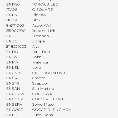
EN1750
TOR-ALU LED
ITVQS
Q SQUARE
EN116
Pipedo
BLOK
Blok
84971003
Asbol Wall
2510079901
Jerome Link
ENTU
Tuttondo
ENZO
Zoppa
2118231003
Alya
ENDD
Din - Don
ENTW
Twist
ENMAT
Materica
ENLEL
Lello
ENUSR
SAFE ROOM UV-C
ENCRO
Crocco
ENSTR
Strappo
ENSAN
San Martino
ENCOCW
COCO' WALL
ENCOCP
COCO' PENDANT
ENSERV
Servo Muto
ENGOCR
GOCCE DI RUGIADA
ENLP
Luna Piena