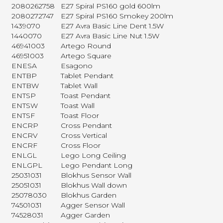
2080262758
E27 Spiral PS160 gold 600lm
2080272747
E27 Spiral PS160 Smokey 200lm
1439070
E27 Avra Basic Line Dent 1.5W
1440070
E27 Avra Basic Line Nut 1.5W
46941003
Artego Round
46951003
Artego Square
ENESA
Esagono
ENTBP
Tablet Pendant
ENTBW
Tablet Wall
ENTSP
Toast Pendant
ENTSW
Toast Wall
ENTSF
Toast Floor
ENCRP
Cross Pendant
ENCRV
Cross Vertical
ENCRF
Cross Floor
ENLGL
Lego Long Ceiling
ENLGPL
Lego Pendant Long
25031031
Blokhus Sensor Wall
25051031
Blokhus Wall down
25078030
Blokhus Garden
74501031
Agger Sensor Wall
74528031
Agger Garden