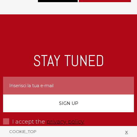
STAY TUNED
I accept the
privacy policy
COOKIE_TOP
X