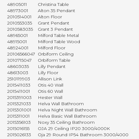
48905011
Christina Table
48973001
Alton 35 Pendant
2010514001
Alton Floor
2010553035
Grant Pendant
2010583035
Grant 3 Pendant
48965001
Milford Table Metal
48915001
Milford Table Wood
48924001
Milford Floor
20106566047
Orbiform Ceiling
2010715047
Orbiform Table
48603035
Lilly Pendant
48613003
Lilly Floor
2510119903
Allison Link
2015411033
Otis 40 Wall
2015411001
Otis 60 Wall
2015391003
Hester Wall
2015321033
Helva Wall Bathroom
2015301001
Helva Night Wall Bathroom
2015311001
Helva Basic Wall Bathroom
2015356103
Noxy 35 Ceiling Bathroom
2015016155
OJA 29 Ceiling IP20 3000/4000K
2015026133
Oja 29 Round IP54 Bathroom 3000/4000