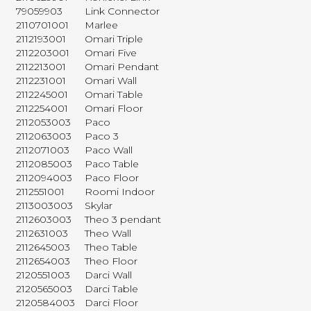
79059903
Link Connector
2110701001
Marlee
2112193001
Omari Triple
2112203001
Omari Five
2112213001
Omari Pendant
2112231001
Omari Wall
2112245001
Omari Table
2112254001
Omari Floor
2112053003
Paco
2112063003
Paco 3
2112071003
Paco Wall
2112085003
Paco Table
2112094003
Paco Floor
2112551001
Roomi Indoor
2113003003
Skylar
2112603003
Theo 3 pendant
2112631003
Theo Wall
2112645003
Theo Table
2112654003
Theo Floor
2120551003
Darci Wall
2120565003
Darci Table
2120584003
Darci Floor