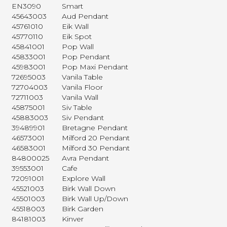
EN3090
Smart
45643003
Aud Pendant
45761010
Eik Wall
45770110
Eik Spot
45841001
Pop Wall
45833001
Pop Pendant
45983001
Pop Maxi Pendant
72695003
Vanila Table
72704003
Vanila Floor
72711003
Vanila Wall
45875001
Siv Table
45883003
Siv Pendant
39489901
Bretagne Pendant
46573001
Milford 20 Pendant
46583001
Milford 30 Pendant
84800025
Avra Pendant
39553001
Cafe
72091001
Explore Wall
45521003
Birk Wall Down
45501003
Birk Wall Up/Down
45518003
Birk Garden
84181003
Kinver