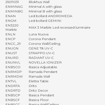
25011031
Blokhus Wall
ENMINAG
Minimal A with glass
ENMINBG
Minimal B with glass
ENAN
Led bollard ANDROMEDA
ENGM
Led bollard GEMINI
EN3220
MAX 3 Marble Led recessed luminaire
Marble
ENLN
Luna Nuova
ENCP
Corona Pendant
ENCC_29
Corona Wall/Ceiling
ENUGN
GENE T8 UV-C
ENUST
STRAPPO UV-C
ENURD
RADIANT UV-C
ENUNVL
NOVELLA IONIZER
ENBSCO
Basica Adjustable
ENRMDP
Ramada Pendant
ENRMDW
Ramada Wall
ENTVL
Elettra Table
ENDRTA
Drito
ENDRTD
Drito Decor
ENBSCP
Basica Pendant
ENBSCF
Basica Floor
ENBSCC
Basica Wall/Ceiling