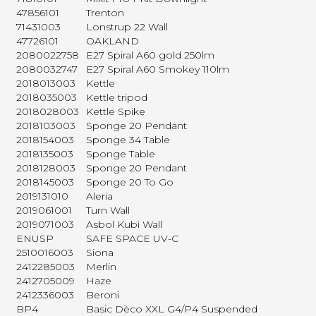
47856101
Trenton
71431003
Lonstrup 22 Wall
47726101
OAKLAND
2080022758
E27 Spiral A60 gold 250lm
2080032747
E27 Spiral A60 Smokey 110lm
2018013003
Kettle
2018035003
Kettle tripod
2018028003
Kettle Spike
2018103003
Sponge 20 Pendant
2018154003
Sponge 34 Table
2018135003
Sponge Table
2018128003
Sponge 20 Pendant
2018145003
Sponge 20 To Go
2019131010
Aleria
2019061001
Turn Wall
2019071003
Asbol Kubi Wall
ENUSP
SAFE SPACE UV-C
2510016003
Siona
2412285003
Merlin
2412705009
Haze
2412336003
Beroni
BP4
Basic Dèco XXL G4/P4 Suspended