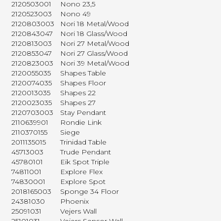
2120503001
Nono 23,5
2120523003
Nono 49
2120803003
Nori 18 Metal/Wood
2120843047
Nori 18 Glass/Wood
2120813003
Nori 27 Metal/Wood
2120853047
Nori 27 Glass/Wood
2120823003
Nori 39 Metal/Wood
2120055035
Shapes Table
2120074035
Shapes Floor
2120013035
Shapes 22
2120023035
Shapes 27
2120703003
Stay Pendant
2110639901
Rondie Link
2110370155
Siege
2011135015
Trinidad Table
45713003
Trude Pendant
45780101
Eik Spot Triple
74811001
Explore Flex
74830001
Explore Spot
2018165003
Sponge 34 Floor
24381030
Phoenix
25091031
Vejers Wall