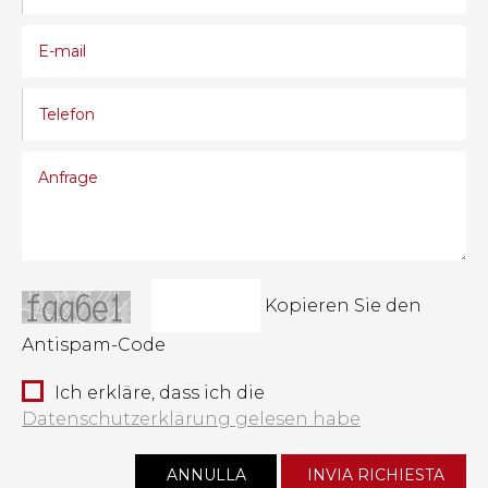
Kopieren Sie den
Antispam-Code
Ich erkläre, dass ich die
Datenschutzerklärung gelesen habe