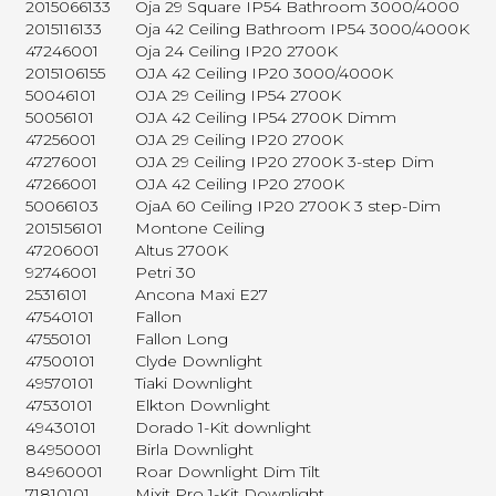
2015066133
Oja 29 Square IP54 Bathroom 3000/4000
2015116133
Oja 42 Ceiling Bathroom IP54 3000/4000K
47246001
Oja 24 Ceiling IP20 2700K
2015106155
OJA 42 Ceiling IP20 3000/4000K
50046101
OJA 29 Ceiling IP54 2700K
50056101
OJA 42 Ceiling IP54 2700K Dimm
47256001
OJA 29 Ceiling IP20 2700K
47276001
OJA 29 Ceiling IP20 2700K 3-step Dim
47266001
OJA 42 Ceiling IP20 2700K
50066103
OjaA 60 Ceiling IP20 2700K 3 step-Dim
2015156101
Montone Ceiling
47206001
Altus 2700K
92746001
Petri 30
25316101
Ancona Maxi E27
47540101
Fallon
47550101
Fallon Long
47500101
Clyde Downlight
49570101
Tiaki Downlight
47530101
Elkton Downlight
49430101
Dorado 1-Kit downlight
84950001
Birla Downlight
84960001
Roar Downlight Dim Tilt
71810101
Mixit Pro 1-Kit Downlight