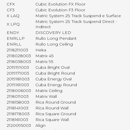
CFX
Cubic Evolution FX Floor
CF3
Cubic Evolution F3 Floor
X LAQ
Matric System 25: Track Suspend e Surface
Matric System 25: Track Suspend Direct -
X LPQ
Indirect
ENDY
DISCOVERY LED
ENRLLP
Rullo Long Pendant
ENRLL
Rullo Long Ceiling
2118211003
Heka
2118028003
Matrix 45
2118038003
Matrix 95
2019191003
Cuba Bright Oval
2019171003
Cuba Bright Round
2019181003
Cuba Energy Oval
2019161003
Cuba Energy Round
2118006003
Matrix Ceiling
2118011003
Matrix Wall
2118158003
Rica Round Ground
2118141003
Rica Round Wall
2118178003
Rica Square Ground
2118161003
Rica Square Wall
2120095003
Align