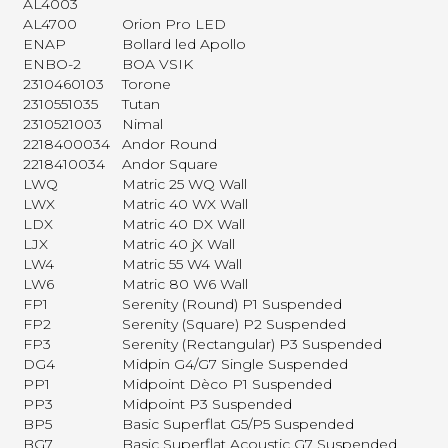
AL4003
AL4700
Orion Pro LED
ENAP
Bollard led Apollo
ENBO-2
BOA VSIK
2310460103
Torone
2310551035
Tutan
2310521003
Nimal
2218400034
Andor Round
2218410034
Andor Square
LWQ
Matric 25 WQ Wall
LWX
Matric 40 WX Wall
LDX
Matric 40 DX Wall
LJX
Matric 40 jX Wall
LW4
Matric 55 W4 Wall
LW6
Matric 80 W6 Wall
FP1
Serenity (Round) P1 Suspended
FP2
Serenity (Square) P2 Suspended
FP3
Serenity (Rectangular) P3 Suspended
DG4
Midpin G4/G7 Single Suspended
PP1
Midpoint Dèco P1 Suspended
PP3
Midpoint P3 Suspended
BP5
Basic Superflat G5/P5 Suspended
BG7
Basic Superflat Acoustic G7 Suspended