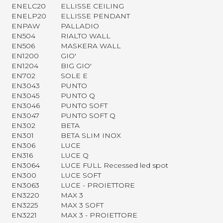
ENELC20
ELLISSE CEILING
ENELP20
ELLISSE PENDANT
ENPAW
PALLADIO
EN504
RIALTO WALL
EN506
MASKERA WALL
EN1200
GIO'
EN1204
BIG GIO'
EN702
SOLE E
EN3043
PUNTO
EN3045
PUNTO Q
EN3046
PUNTO SOFT
EN3047
PUNTO SOFT Q
EN302
BETA
EN301
BETA SLIM INOX
EN306
LUCE
EN316
LUCE Q
EN3064
LUCE FULL Recessed led spot
EN300
LUCE SOFT
EN3063
LUCE - PROIETTORE
EN3220
MAX 3
EN3225
MAX 3 SOFT
EN3221
MAX 3 - PROIETTORE