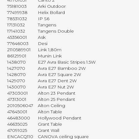
49701031
Canto 2
75181003
Arki Outdoor
77499938
Helix Bollard
78531032
IP S6
17131032
Tangens
17141032
Tangens Double
45356001
Ask
77646003
Desi
2110589901
Link 1,80m
86129901
Munin Link
1438070
E27 Avra Basic Stripes 1.5W
1427070
Avra E27 Bamboo 2W
1428070
Avra E27 Square 2W
1429070
Avra E27 Dent 2W
1430070
Avra E27 Nut 2W
47303001
Alton 23 Pendant
47313001
Alton 25 Pendant
2010506047
Alton Ceiling
47645001
Alton Table
46483000
Hollywood Pendant
46635025
Grant Table
47091025
Grant Wall
ENCACQ110
CANOVA ceiling square