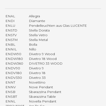
ENAL
Allegra
ENDI
Diamante
ENLU
Pendelleuchten aus Glas LUCENTE
ENSTD
Stella Dorata
ENSTV
Stella Vetro
ENSTM
Stella Metal
ENBL
Bolla
ENNIL
Nillo
ENDW90
Divetro 9 Wood
ENDW180
Divetro 18 Wood
ENDW360
DIVETRO 33 WOOD
ENDV90
Divetro 9
ENDV180
Divetro 18
ENDV330
Divetro 33
ENNT
Novettino
ENNV
Nove Pendant
ENSB
Sbarazzina Pendant
ENSBT
Sbarazzina Table
ENNL
Novella Pendant