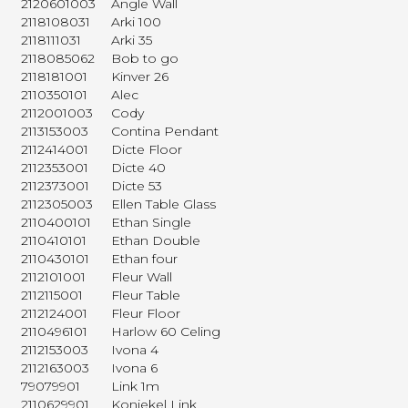
2120601003
Angle Wall
2118108031
Arki 100
2118111031
Arki 35
2118085062
Bob to go
2118181001
Kinver 26
2110350101
Alec
2112001003
Cody
2113153003
Contina Pendant
2112414001
Dicte Floor
2112353001
Dicte 40
2112373001
Dicte 53
2112305003
Ellen Table Glass
2110400101
Ethan Single
2110410101
Ethan Double
2110430101
Ethan four
2112101001
Fleur Wall
2112115001
Fleur Table
2112124001
Fleur Floor
2110496101
Harlow 60 Celing
2112153003
Ivona 4
2112163003
Ivona 6
79079901
Link 1m
2110629901
Koniekel Link