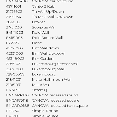
ENCACR110
CANOVA ceiling round
49711031
Canto 2 Kubi
21279903
Tin Wall Up/Down
21519934
Tin Maxi Wall Up/Down
28601131
Bowler
21751030
Scorpius Wall
84141003
Rold Wall
84151003
Rold Square Wall
872723
Nene
45321003
Elm Wall down
45331003
Elm Wall Up/down
45348003
Elm Garden
22661031
Luxembourg Sensor Wall
22671009
Luxembourg Wall
72805009
Luxembourg
21841031
Malte Half-moon Wall
21861031
Malte Wall
EN3091
Smart Q
ENCARR130
CANOVA recessed round
ENCARQ118
CANOVA recessed square
ENCARQ188
CANOVA recessed twin square
EP1750
Simple Round
EP1760
Simple Square