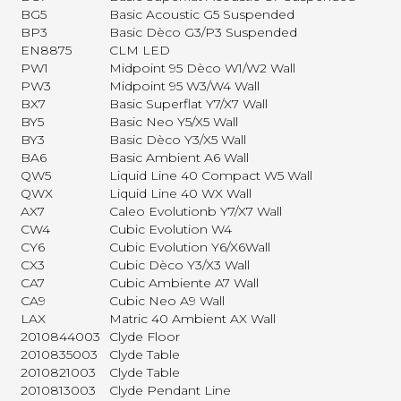
BG5
Basic Acoustic G5 Suspended
BP3
Basic Dèco G3/P3 Suspended
EN8875
CLM LED
PW1
Midpoint 95 Dèco W1/W2 Wall
PW3
Midpoint 95 W3/W4 Wall
BX7
Basic Superflat Y7/X7 Wall
BY5
Basic Neo Y5/X5 Wall
BY3
Basic Dèco Y3/X5 Wall
BA6
Basic Ambient A6 Wall
QW5
Liquid Line 40 Compact W5 Wall
QWX
Liquid Line 40 WX Wall
AX7
Caleo Evolutionb Y7/X7 Wall
CW4
Cubic Evolution W4
CY6
Cubic Evolution Y6/X6Wall
CX3
Cubic Dèco Y3/X3 Wall
CA7
Cubic Ambiente A7 Wall
CA9
Cubic Neo A9 Wall
LAX
Matric 40 Ambient AX Wall
2010844003
Clyde Floor
2010835003
Clyde Table
2010821003
Clyde Table
2010813003
Clyde Pendant Line