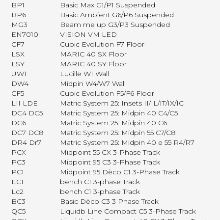
BP1
Basic Max G1/P1 Suspended
BP6
Basic Ambient G6/P6 Suspended
MG3
Beam me up G3/P3 Suspended
EN7010
VISION VM LED
CF7
Cubic Evolution F7 Floor
LSX
MARIC 40 SX Floor
LSY
MARIC 40 SY Floor
UW1
Lucille W1 Wall
DW4
Midpin W4/W7 Wall
CF5
Cubic Evolution F5/F6 Floor
LII LDE
Matric System 25: Insets II/IL/IT/IX/IC
DC4 DC5
Matric System 25: Midpin 40 C4/C5
DC6
Matric System 25: Midpin 40 C6
DC7 DC8
Matric System 25: Midpin 55 C7/C8
DR4 Dr7
Matric System 25: Midpin 40 e 55 R4/R7
PCX
Midpoint 55 CX 3-Phase Track
PC3
Midpoint 95 C3 3-Phase Track
PC1
Midpoint 95 Dèco C1 3-Phase Track
EC1
bench C1 3-phase Track
Lc2
bench C1 3-phase Track
BC3
Basic Dèco C3 3 Phase Track
QC5
Liquidb Line Compact C5 3-Phase Track