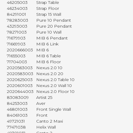
46205003
Strap Table
46234003
Strap Floor
84291001
Strap 15 Wall
78283003
Pure 10 Pendant
43293003
Pure 20 Pendant
78271003
Pure 10 Wall
71679903
MIB 6 Pendant
71669903
MIB 6 Link
2020666003
MIB 6
71655003
MIB 6 Table
71704003
MIB 6 Floor
2020563003
Nexus 2.0 10
2020583003
Nexus 2.0 20
2020625003
Nexus 2.0 Table 10
2020601003
Nexus 2.0 Wall 10
2020644003
Nexus 2.0 Floor 10
83083009
Artist 25
84253003
Aver
46801003
Front Single Wall
84061003
Front
49721031
Canto 2 Maxi
77471038
Helix Wall