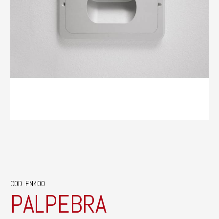
COD. EN400
PALPEBRA