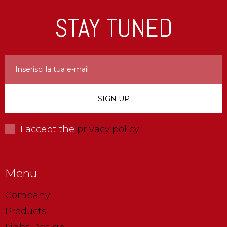
STAY TUNED
I accept the
privacy policy
Menu
Company
Products