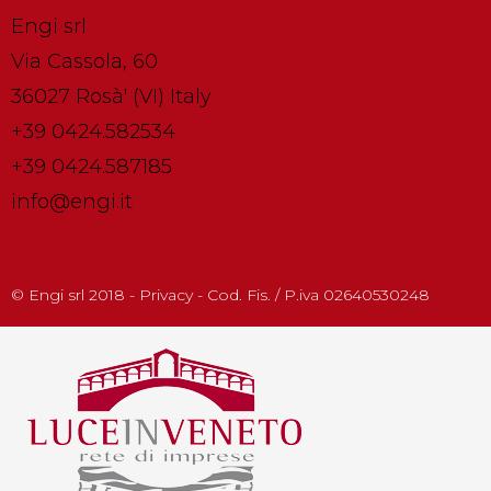
Engi srl
Via Cassola, 60
36027 Rosà' (VI) Italy
+39 0424.582534
+39 0424.587185
info@engi.it
© Engi srl 2018 - Privacy - Cod. Fis. / P.iva 02640530248