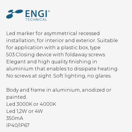
Led marker for asymmetrical recessed
installation, for interior and exterior. Suitable
for application with a plastic box, type
503.Closing device with foldaway screws.
Elegant and high quality finishing in
aluminium that enables to dissipate heating.
No screws at sight. Soft lighting, no glares.
Body and frame in aluminium, anodized or
painted.
Led 3000K or 4000K
Led 1,2W or 4W
350mA
IP40/IP67