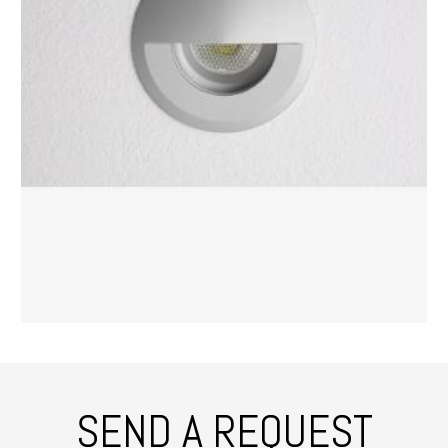
SEND A REQUEST