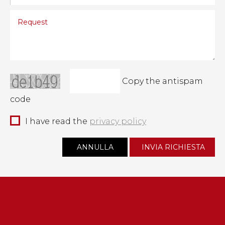
Copy the antispam
code
I have read the
privacy policy