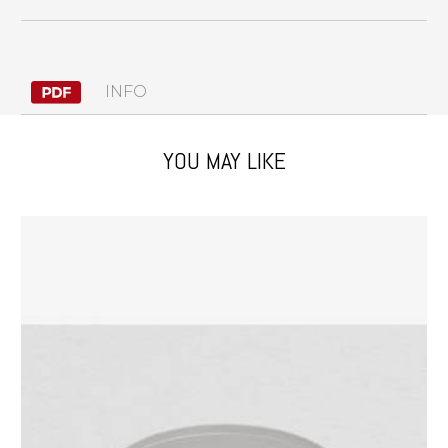
INFO
YOU MAY LIKE