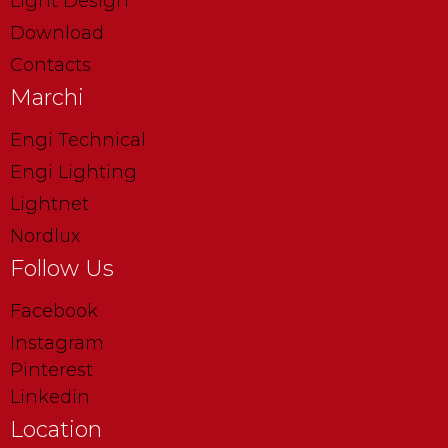
Light Design
Download
Contacts
Marchi
Engi Technical
Engi Lighting
Lightnet
Nordlux
Follow Us
Facebook
Instagram
Pinterest
Linkedin
Location