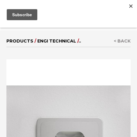
MENU
IT
|
DE
PRODUCTS
/
ENGI TECHNICAL
/
..
< BACK