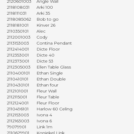
2120601003
Angle Wall
2118108031
Arki 100
2118111031
Arki 35
2118085062
Bob to go
2118181001
Kinver 26
2110350101
Alec
2112001003
Cody
2113153003
Contina Pendant
2112414001
Dicte Floor
2112353001
Dicte 40
2112373001
Dicte 53
2112305003
Ellen Table Glass
2110400101
Ethan Single
2110410101
Ethan Double
2110430101
Ethan four
2112101001
Fleur Wall
2112115001
Fleur Table
2112124001
Fleur Floor
2110496101
Harlow 60 Celing
2112153003
Ivona 4
2112163003
Ivona 6
79079901
Link 1m
2110629901
Koniekel Link