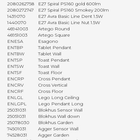
2080262758
E27 Spiral PS160 gold 600lm
2080272747
E27 Spiral PS160 Smokey 200lm
1439070
E27 Avra Basic Line Dent 1.5W
1440070
E27 Avra Basic Line Nut 1.5W
46941003
Artego Round
46951003
Artego Square
ENESA
Esagono
ENTBP
Tablet Pendant
ENTBW
Tablet Wall
ENTSP
Toast Pendant
ENTSW
Toast Wall
ENTSF
Toast Floor
ENCRP
Cross Pendant
ENCRV
Cross Vertical
ENCRF
Cross Floor
ENLGL
Lego Long Ceiling
ENLGPL
Lego Pendant Long
25031031
Blokhus Sensor Wall
25051031
Blokhus Wall down
25078030
Blokhus Garden
74501031
Agger Sensor Wall
74528031
Agger Garden