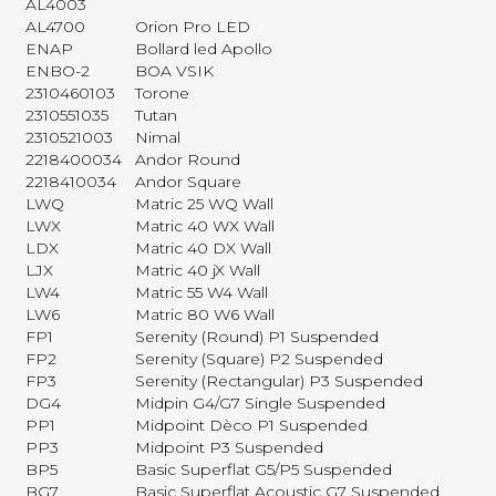
AL4003
AL4700
Orion Pro LED
ENAP
Bollard led Apollo
ENBO-2
BOA VSIK
2310460103
Torone
2310551035
Tutan
2310521003
Nimal
2218400034
Andor Round
2218410034
Andor Square
LWQ
Matric 25 WQ Wall
LWX
Matric 40 WX Wall
LDX
Matric 40 DX Wall
LJX
Matric 40 jX Wall
LW4
Matric 55 W4 Wall
LW6
Matric 80 W6 Wall
FP1
Serenity (Round) P1 Suspended
FP2
Serenity (Square) P2 Suspended
FP3
Serenity (Rectangular) P3 Suspended
DG4
Midpin G4/G7 Single Suspended
PP1
Midpoint Dèco P1 Suspended
PP3
Midpoint P3 Suspended
BP5
Basic Superflat G5/P5 Suspended
BG7
Basic Superflat Acoustic G7 Suspended