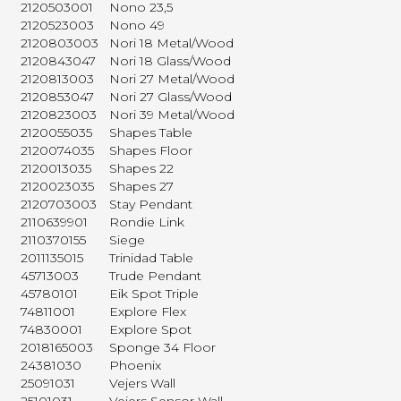
2120503001
Nono 23,5
2120523003
Nono 49
2120803003
Nori 18 Metal/Wood
2120843047
Nori 18 Glass/Wood
2120813003
Nori 27 Metal/Wood
2120853047
Nori 27 Glass/Wood
2120823003
Nori 39 Metal/Wood
2120055035
Shapes Table
2120074035
Shapes Floor
2120013035
Shapes 22
2120023035
Shapes 27
2120703003
Stay Pendant
2110639901
Rondie Link
2110370155
Siege
2011135015
Trinidad Table
45713003
Trude Pendant
45780101
Eik Spot Triple
74811001
Explore Flex
74830001
Explore Spot
2018165003
Sponge 34 Floor
24381030
Phoenix
25091031
Vejers Wall