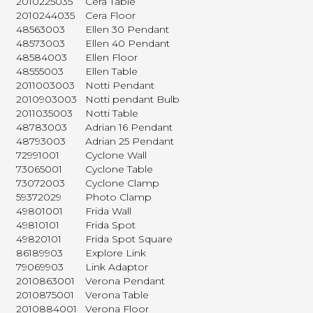
2010225035
Cera Table
2010244035
Cera Floor
48563003
Ellen 30 Pendant
48573003
Ellen 40 Pendant
48584003
Ellen Floor
48555003
Ellen Table
2011003003
Notti Pendant
2010903003
Notti pendant Bulb
2011035003
Notti Table
48783003
Adrian 16 Pendant
48793003
Adrian 25 Pendant
72991001
Cyclone Wall
73065001
Cyclone Table
73072003
Cyclone Clamp
59372029
Photo Clamp
49801001
Frida Wall
49810101
Frida Spot
49820101
Frida Spot Square
86189903
Explore Link
79069903
Link Adaptor
2010863001
Verona Pendant
2010875001
Verona Table
2010884001
Verona Floor