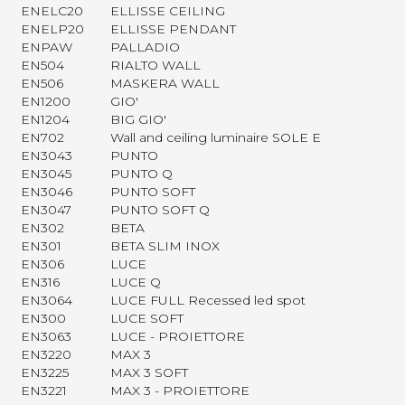
ENELC20
ELLISSE CEILING
ENELP20
ELLISSE PENDANT
ENPAW
PALLADIO
EN504
RIALTO WALL
EN506
MASKERA WALL
EN1200
GIO'
EN1204
BIG GIO'
EN702
Wall and ceiling luminaire SOLE E
EN3043
PUNTO
EN3045
PUNTO Q
EN3046
PUNTO SOFT
EN3047
PUNTO SOFT Q
EN302
BETA
EN301
BETA SLIM INOX
EN306
LUCE
EN316
LUCE Q
EN3064
LUCE FULL Recessed led spot
EN300
LUCE SOFT
EN3063
LUCE - PROIETTORE
EN3220
MAX 3
EN3225
MAX 3 SOFT
EN3221
MAX 3 - PROIETTORE