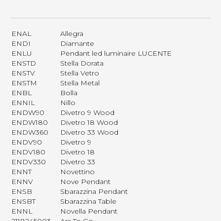
ENAL
Allegra
ENDI
Diamante
ENLU
Pendant led luminaire LUCENTE
ENSTD
Stella Dorata
ENSTV
Stella Vetro
ENSTM
Stella Metal
ENBL
Bolla
ENNIL
Nillo
ENDW90
Divetro 9 Wood
ENDW180
Divetro 18 Wood
ENDW360
Divetro 33 Wood
ENDV90
Divetro 9
ENDV180
Divetro 18
ENDV330
Divetro 33
ENNT
Novettino
ENNV
Nove Pendant
ENSB
Sbarazzina Pendant
ENSBT
Sbarazzina Table
ENNL
Novella Pendant