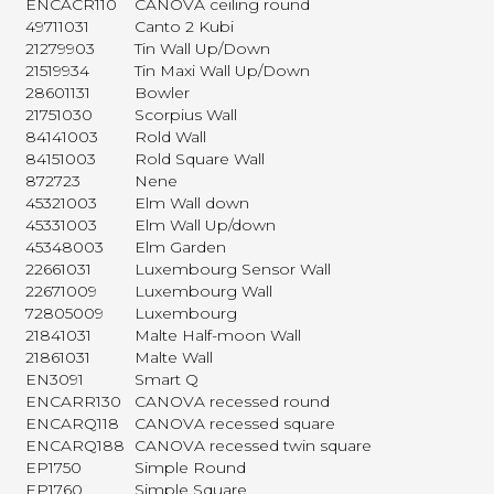
ENCACR110
CANOVA ceiling round
49711031
Canto 2 Kubi
21279903
Tin Wall Up/Down
21519934
Tin Maxi Wall Up/Down
28601131
Bowler
21751030
Scorpius Wall
84141003
Rold Wall
84151003
Rold Square Wall
872723
Nene
45321003
Elm Wall down
45331003
Elm Wall Up/down
45348003
Elm Garden
22661031
Luxembourg Sensor Wall
22671009
Luxembourg Wall
72805009
Luxembourg
21841031
Malte Half-moon Wall
21861031
Malte Wall
EN3091
Smart Q
ENCARR130
CANOVA recessed round
ENCARQ118
CANOVA recessed square
ENCARQ188
CANOVA recessed twin square
EP1750
Simple Round
EP1760
Simple Square