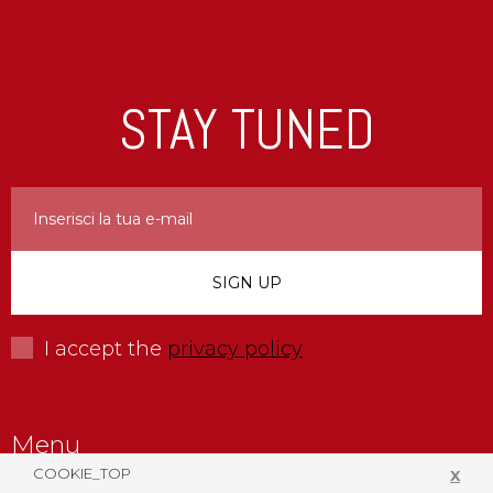
STAY TUNED
I accept the
privacy policy
Menu
COOKIE_TOP
X
Company