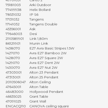
49701031
Canto 2
75181003
Arki Outdoor
77499938
Helix Bollard
78531032
IP S6
17131032
Tangens
17141032
Tangens Double
45356001
Ask
77646003
Desi
2110589901
Link 1,80m
86129901
Munin Link
1438070
E27 Avra Basic Stripes 1.5W
1427070
Avra E27 Bamboo 2W
1428070
Avra E27 Square 2W
1429070
Avra E27 Dent 2W
1430070
Avra E27 Nut 2W
47303001
Alton 23 Pendant
47313001
Alton 25 Pendant
2010506047
Alton Ceiling
47645001
Alton Table
46483000
Hollywood Pendant
46635025
Grant Table
47091025
Grant Wall
ENCACQ110
CANOVA ceiling square