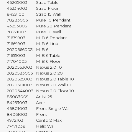
46205003
Strap Table
46234003
Strap Floor
84291001
Strap 15 Wall
78283003
Pure 10 Pendant
43293003
Pure 20 Pendant
78271003
Pure 10 Wall
71679903
MIB 6 Pendant
71669903
MIB 6 Link
2020666003
MIB 6
71655003
MIB 6 Table
71704003
MIB 6 Floor
2020563003
Nexus 2.0 10
2020583003
Nexus 2.0 20
2020625003
Nexus 2.0 Table 10
2020601003
Nexus 2.0 Wall 10
2020644003
Nexus 2.0 Floor 10
83083009
Artist 25
84253003
Aver
46801003
Front Single Wall
84061003
Front
49721031
Canto 2 Maxi
77471038
Helix Wall