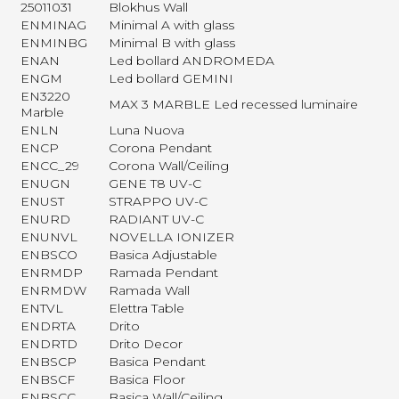
25011031
Blokhus Wall
ENMINAG
Minimal A with glass
ENMINBG
Minimal B with glass
ENAN
Led bollard ANDROMEDA
ENGM
Led bollard GEMINI
EN3220
MAX 3 MARBLE Led recessed luminaire
Marble
ENLN
Luna Nuova
ENCP
Corona Pendant
ENCC_29
Corona Wall/Ceiling
ENUGN
GENE T8 UV-C
ENUST
STRAPPO UV-C
ENURD
RADIANT UV-C
ENUNVL
NOVELLA IONIZER
ENBSCO
Basica Adjustable
ENRMDP
Ramada Pendant
ENRMDW
Ramada Wall
ENTVL
Elettra Table
ENDRTA
Drito
ENDRTD
Drito Decor
ENBSCP
Basica Pendant
ENBSCF
Basica Floor
ENBSCC
Basica Wall/Ceiling