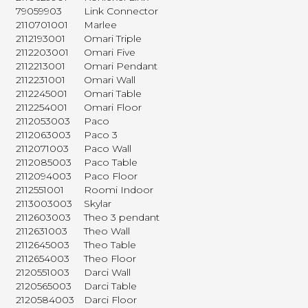
79059903
Link Connector
2110701001
Marlee
2112193001
Omari Triple
2112203001
Omari Five
2112213001
Omari Pendant
2112231001
Omari Wall
2112245001
Omari Table
2112254001
Omari Floor
2112053003
Paco
2112063003
Paco 3
2112071003
Paco Wall
2112085003
Paco Table
2112094003
Paco Floor
2112551001
Roomi Indoor
2113003003
Skylar
2112603003
Theo 3 pendant
2112631003
Theo Wall
2112645003
Theo Table
2112654003
Theo Floor
2120551003
Darci Wall
2120565003
Darci Table
2120584003
Darci Floor