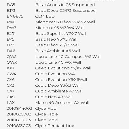
BG5
Basic Acoustic G5 Suspended
BP3
Basic Dèco G3/P3 Suspended
EN8875
CLM LED
PW1
Midpoint 95 Dèco W1/W2 Wall
PW3
Midpoint 95 W3/W4 Wall
BX7
Basic Superflat Y7/X7 Wall
BY5
Basic Neo Y5/X5 Wall
BY3
Basic Dèco Y3/X5 Wall
BA6
Basic Ambient A6 Wall
QW5
Liquid Line 40 Compact W5 Wall
QWX
Liquid Line 40 WX Wall
AX7
Caleo Evolutionb Y7/X7 Wall
CW4
Cubic Evolution W4
CY6
Cubic Evolution Y6/X6Wall
CX3
Cubic Dèco Y3/X3 Wall
CA7
Cubic Ambiente A7 Wall
CA9
Cubic Neo A9 Wall
LAX
Matric 40 Ambient AX Wall
2010844003
Clyde Floor
2010835003
Clyde Table
2010821003
Clyde Table
2010813003
Clyde Pendant Line