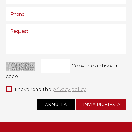
Copy the antispam
code
I have read the
privacy policy