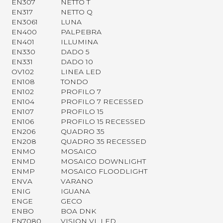
EN307
NETTO T
EN317
NETTO Q
EN3061
LUNA
EN400
PALPEBRA
EN401
ILLUMINA
EN330
DADO 5
EN331
DADO 10
OV102
LINEA LED
EN108
TONDO
EN102
PROFILO 7
EN104
PROFILO 7 RECESSED
EN107
PROFILO 15
EN106
PROFILO 15 RECESSED
EN206
QUADRO 35
EN208
QUADRO 35 RECESSED
ENMO
MOSAICO
ENMD
MOSAICO DOWNLIGHT
ENMP
MOSAICO FLOODLIGHT
ENVA
VARANO
ENIG
IGUANA
ENGE
GECO
ENBO
BOA DNK
EN7080
VISION VL LED