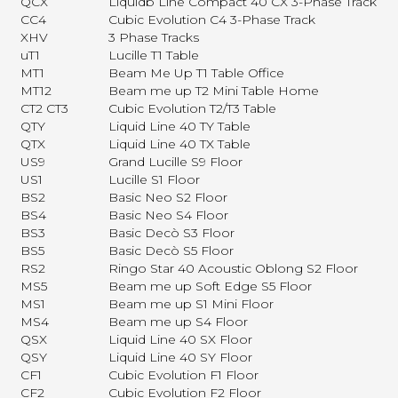
QCX
Liquidb Line Compact 40 CX 3-Phase Track
CC4
Cubic Evolution C4 3-Phase Track
XHV
3 Phase Tracks
uT1
Lucille T1 Table
MT1
Beam Me Up T1 Table Office
MT12
Beam me up T2 Mini Table Home
CT2 CT3
Cubic Evolution T2/T3 Table
QTY
Liquid Line 40 TY Table
QTX
Liquid Line 40 TX Table
US9
Grand Lucille S9 Floor
US1
Lucille S1 Floor
BS2
Basic Neo S2 Floor
BS4
Basic Neo S4 Floor
BS3
Basic Decò S3 Floor
BS5
Basic Decò S5 Floor
RS2
Ringo Star 40 Acoustic Oblong S2 Floor
MS5
Beam me up Soft Edge S5 Floor
MS1
Beam me up S1 Mini Floor
MS4
Beam me up S4 Floor
QSX
Liquid Line 40 SX Floor
QSY
Liquid Line 40 SY Floor
CF1
Cubic Evolution F1 Floor
CF2
Cubic Evolution F2 Floor