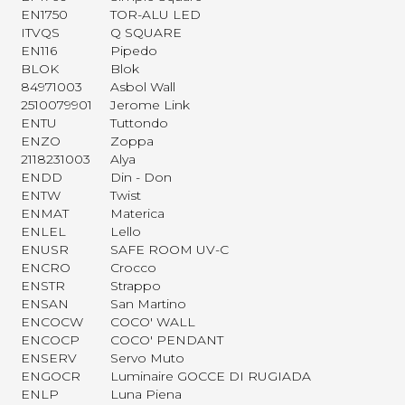
EN1750
TOR-ALU LED
ITVQS
Q SQUARE
EN116
Pipedo
BLOK
Blok
84971003
Asbol Wall
2510079901
Jerome Link
ENTU
Tuttondo
ENZO
Zoppa
2118231003
Alya
ENDD
Din - Don
ENTW
Twist
ENMAT
Materica
ENLEL
Lello
ENUSR
SAFE ROOM UV-C
ENCRO
Crocco
ENSTR
Strappo
ENSAN
San Martino
ENCOCW
COCO' WALL
ENCOCP
COCO' PENDANT
ENSERV
Servo Muto
ENGOCR
Luminaire GOCCE DI RUGIADA
ENLP
Luna Piena