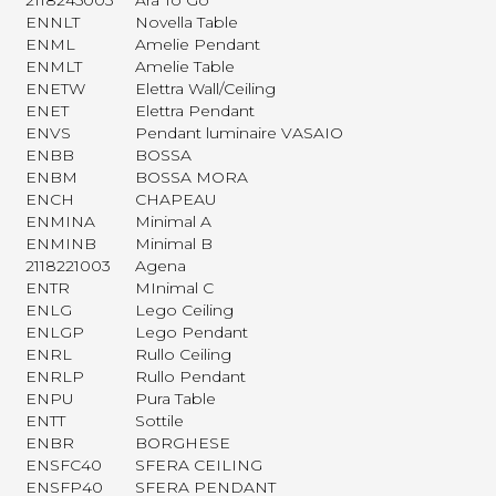
2118245003
Ara To Go
ENNLT
Novella Table
ENML
Amelie Pendant
ENMLT
Amelie Table
ENETW
Elettra Wall/Ceiling
ENET
Elettra Pendant
ENVS
Pendant luminaire VASAIO
ENBB
BOSSA
ENBM
BOSSA MORA
ENCH
CHAPEAU
ENMINA
Minimal A
ENMINB
Minimal B
2118221003
Agena
ENTR
MInimal C
ENLG
Lego Ceiling
ENLGP
Lego Pendant
ENRL
Rullo Ceiling
ENRLP
Rullo Pendant
ENPU
Pura Table
ENTT
Sottile
ENBR
BORGHESE
ENSFC40
SFERA CEILING
ENSFP40
SFERA PENDANT