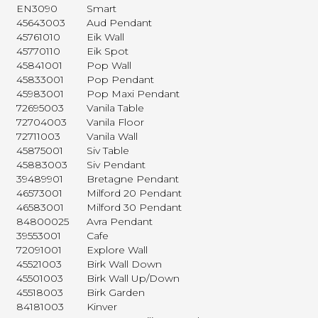
EN3090
Smart
45643003
Aud Pendant
45761010
Eik Wall
45770110
Eik Spot
45841001
Pop Wall
45833001
Pop Pendant
45983001
Pop Maxi Pendant
72695003
Vanila Table
72704003
Vanila Floor
72711003
Vanila Wall
45875001
Siv Table
45883003
Siv Pendant
39489901
Bretagne Pendant
46573001
Milford 20 Pendant
46583001
Milford 30 Pendant
84800025
Avra Pendant
39553001
Cafe
72091001
Explore Wall
45521003
Birk Wall Down
45501003
Birk Wall Up/Down
45518003
Birk Garden
84181003
Kinver