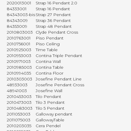
2020013001
Strap 16 Pendant 2.0
84333001
Strap 16 Pendant
84343003-bis
Strap 27 Pendant
84343009
Strap 36 Pendant
84353009
Strap 48 Pendant
2010803003
Clyde Pendant Cross
2010763001
Piso Pendant
2010756001
Piso Ceiling
2010925003
Time Table
2010953003
Contina Triple Pendant
2010971003
Contina Wall
2010985003
Contina Table
2010994035
Contina Floor
2010303003
Josefine Pendant Line
48933003
Josefine Pendant Cross
48941003
Josefine Wall
2010453003
Tilo Pendant
2010473003
Tilo 3 Pendant
2010483003
Tilo 5 Pendant
2011053003
Galloway pendant
2011075003
GallowayTable
2010203035
Cera Pendel