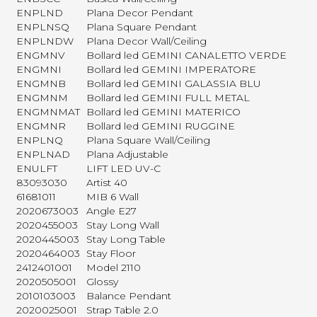
ENPLND
Plana Decor Pendant
ENPLNSQ
Plana Square Pendant
ENPLNDW
Plana Decor Wall/Ceiling
ENGMNV
Bollard led GEMINI CANALETTO VERDE
ENGMNI
Bollard led GEMINI IMPERATORE
ENGMNB
Bollard led GEMINI GALASSIA BLU
ENGMNM
Bollard led GEMINI FULL METAL
ENGMNMAT
Bollard led GEMINI MATERICO
ENGMNR
Bollard led GEMINI RUGGINE
ENPLNQ
Plana Square Wall/Ceiling
ENPLNAD
Plana Adjustable
ENULFT
LIFT LED UV-C
83093030
Artist 40
61681011
MIB 6 Wall
2020673003
Angle E27
2020455003
Stay Long Wall
2020445003
Stay Long Table
2020464003
Stay Floor
2412401001
Model 2110
2020505001
Glossy
2010103003
Balance Pendant
2020025001
Strap Table 2.0