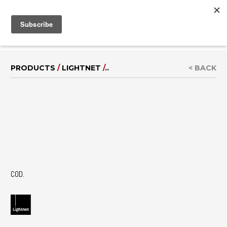
MENU
IT
|
DE
PRODUCTS
/
LIGHTNET
/
..
< BACK
COD.