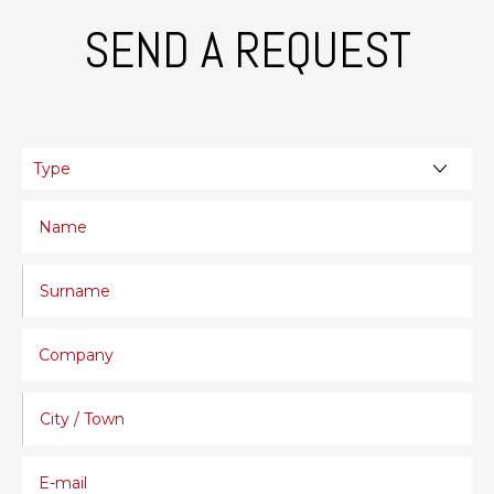
SEND A REQUEST