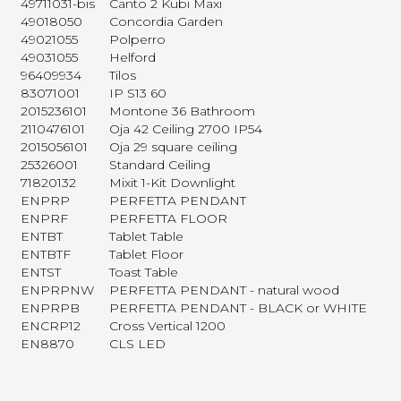
49711031-bis
Canto 2 Kubi Maxi
49018050
Concordia Garden
49021055
Polperro
49031055
Helford
96409934
Tilos
83071001
IP S13 60
2015236101
Montone 36 Bathroom
2110476101
Oja 42 Ceiling 2700 IP54
2015056101
Oja 29 square ceiling
25326001
Standard Ceiling
71820132
Mixit 1-Kit Downlight
ENPRP
PERFETTA PENDANT
ENPRF
PERFETTA FLOOR
ENTBT
Tablet Table
ENTBTF
Tablet Floor
ENTST
Toast Table
ENPRPNW
PERFETTA PENDANT - natural wood
ENPRPB
PERFETTA PENDANT - BLACK or WHITE
ENCRP12
Cross Vertical 1200
EN8870
CLS LED