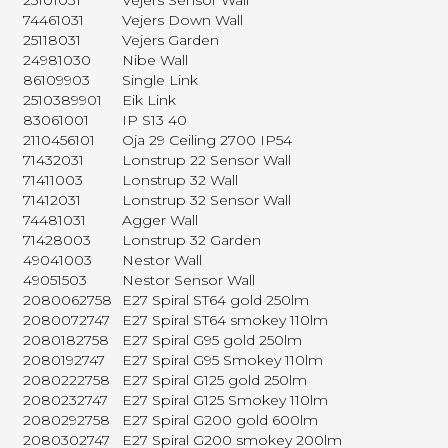
25101031
Vejers Sensor Wall
74461031
Vejers Down Wall
25118031
Vejers Garden
24981030
Nibe Wall
86109903
Single Link
2510389901
Eik Link
83061001
IP S13 40
2110456101
Oja 29 Ceiling 2700 IP54
71432031
Lonstrup 22 Sensor Wall
71411003
Lonstrup 32 Wall
71412031
Lonstrup 32 Sensor Wall
74481031
Agger Wall
71428003
Lonstrup 32 Garden
49041003
Nestor Wall
49051503
Nestor Sensor Wall
2080062758
E27 Spiral ST64 gold 250lm
2080072747
E27 Spiral ST64 smokey 110lm
2080182758
E27 Spiral G95 gold 250lm
2080192747
E27 Spiral G95 Smokey 110lm
2080222758
E27 Spiral G125 gold 250lm
2080232747
E27 Spiral G125 Smokey 110lm
2080292758
E27 Spiral G200 gold 600lm
2080302747
E27 Spiral G200 smokey 200lm