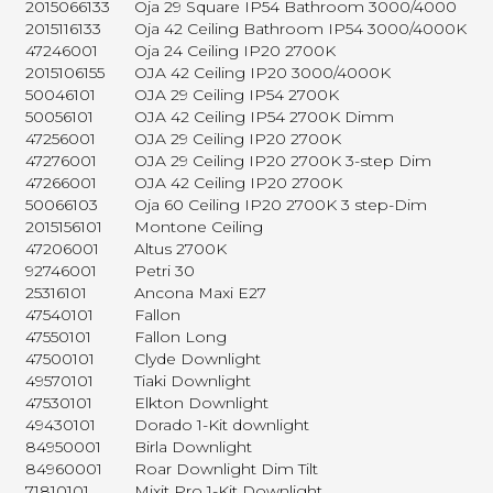
2015066133
Oja 29 Square IP54 Bathroom 3000/4000
2015116133
Oja 42 Ceiling Bathroom IP54 3000/4000K
47246001
Oja 24 Ceiling IP20 2700K
2015106155
OJA 42 Ceiling IP20 3000/4000K
50046101
OJA 29 Ceiling IP54 2700K
50056101
OJA 42 Ceiling IP54 2700K Dimm
47256001
OJA 29 Ceiling IP20 2700K
47276001
OJA 29 Ceiling IP20 2700K 3-step Dim
47266001
OJA 42 Ceiling IP20 2700K
50066103
Oja 60 Ceiling IP20 2700K 3 step-Dim
2015156101
Montone Ceiling
47206001
Altus 2700K
92746001
Petri 30
25316101
Ancona Maxi E27
47540101
Fallon
47550101
Fallon Long
47500101
Clyde Downlight
49570101
Tiaki Downlight
47530101
Elkton Downlight
49430101
Dorado 1-Kit downlight
84950001
Birla Downlight
84960001
Roar Downlight Dim Tilt
71810101
Mixit Pro 1-Kit Downlight