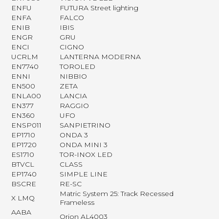
ENFU
FUTURA Street lighting
ENFA
FALCO
ENIB
IBIS
ENGR
GRU
ENCI
CIGNO
UCRLM
LANTERNA MODERNA
EN7740
TOROLED
ENNI
NIBBIO
EN500
ZETA
ENLA00
LANCIA
EN377
RAGGIO
EN360
UFO
ENSP011
SANPIETRINO
EP1710
ONDA 3
EP1720
ONDA MINI 3
ES1710
TOR-INOX LED
BTVCL
CLASS
EP1740
SIMPLE LINE
BSCRE
RE-SC
Matric System 25: Track Recessed
X LMQ
Frameless
AABA
Orion AL4003