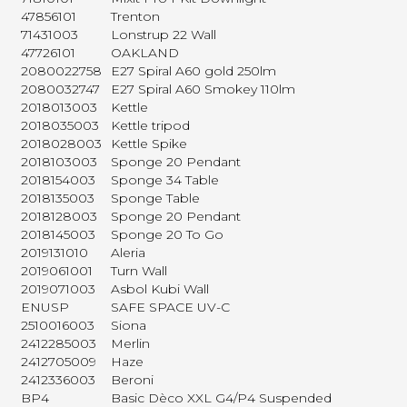
47856101
Trenton
71431003
Lonstrup 22 Wall
47726101
OAKLAND
2080022758
E27 Spiral A60 gold 250lm
2080032747
E27 Spiral A60 Smokey 110lm
2018013003
Kettle
2018035003
Kettle tripod
2018028003
Kettle Spike
2018103003
Sponge 20 Pendant
2018154003
Sponge 34 Table
2018135003
Sponge Table
2018128003
Sponge 20 Pendant
2018145003
Sponge 20 To Go
2019131010
Aleria
2019061001
Turn Wall
2019071003
Asbol Kubi Wall
ENUSP
SAFE SPACE UV-C
2510016003
Siona
2412285003
Merlin
2412705009
Haze
2412336003
Beroni
BP4
Basic Dèco XXL G4/P4 Suspended