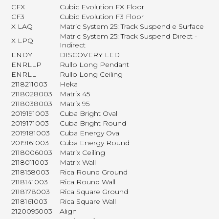
CFX
Cubic Evolution FX Floor
CF3
Cubic Evolution F3 Floor
X LAQ
Matric System 25: Track Suspend e Surface
Matric System 25: Track Suspend Direct -
X LPQ
Indirect
ENDY
DISCOVERY LED
ENRLLP
Rullo Long Pendant
ENRLL
Rullo Long Ceiling
2118211003
Heka
2118028003
Matrix 45
2118038003
Matrix 95
2019191003
Cuba Bright Oval
2019171003
Cuba Bright Round
2019181003
Cuba Energy Oval
2019161003
Cuba Energy Round
2118006003
Matrix Ceiling
2118011003
Matrix Wall
2118158003
Rica Round Ground
2118141003
Rica Round Wall
2118178003
Rica Square Ground
2118161003
Rica Square Wall
2120095003
Align