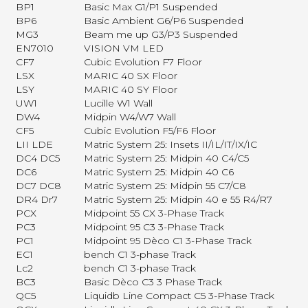
BP1
Basic Max G1/P1 Suspended
BP6
Basic Ambient G6/P6 Suspended
MG3
Beam me up G3/P3 Suspended
EN7010
VISION VM LED
CF7
Cubic Evolution F7 Floor
LSX
MARIC 40 SX Floor
LSY
MARIC 40 SY Floor
UW1
Lucille W1 Wall
DW4
Midpin W4/W7 Wall
CF5
Cubic Evolution F5/F6 Floor
LII LDE
Matric System 25: Insets II/IL/IT/IX/IC
DC4 DC5
Matric System 25: Midpin 40 C4/C5
DC6
Matric System 25: Midpin 40 C6
DC7 DC8
Matric System 25: Midpin 55 C7/C8
DR4 Dr7
Matric System 25: Midpin 40 e 55 R4/R7
PCX
Midpoint 55 CX 3-Phase Track
PC3
Midpoint 95 C3 3-Phase Track
PC1
Midpoint 95 Dèco C1 3-Phase Track
EC1
bench C1 3-phase Track
Lc2
bench C1 3-phase Track
BC3
Basic Dèco C3 3 Phase Track
QC5
Liquidb Line Compact C5 3-Phase Track