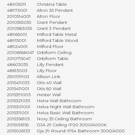
48905011
Christina Table
48973001
Alton 35 Pendant
2010514001
Alton Floor
2010553035
Grant Pendant
2010583035
Grant 3 Pendant
48965001
Milford Table Metal
48915001
Milford Table Wood
48924001
Milford Floor
20106566047
Orbiform Ceiling
2010715047
Orbiform Table
48603035
Lilly Pendant
48613003
Lilly Floor
2510119903
Allison Link
2015411033
Otis 40 Wall
2015411001
Otis 60 Wall
2015391003
Hester Wall
2015321033
Helva Wall Bathroom
2015301001
Helva Night Wall Bathroom
2015311001
Helva Basic Wall Bathroom
2015356103
Noxy 35 Ceiling Bathroom
2015016155
OJA 29 Ceiling IP20 3000/4000K
2015026133
Oja 29 Round IP54 Bathroom 3000/4000