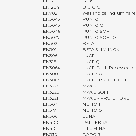
EN1200
GIO'
EN1204
BIG GIO'
EN702
Wall and ceiling luminai
EN3043
PUNTO
EN3045
PUNTO Q
EN3046
PUNTO SOFT
EN3047
PUNTO SOFT Q
EN302
BETA
EN301
BETA SLIM INOX
EN306
LUCE
EN316
LUCE Q
EN3064
LUCE FULL Recessed le
EN300
LUCE SOFT
EN3063
LUCE - PROIETTORE
EN3220
MAX 3
EN3225
MAX 3 SOFT
EN3221
MAX 3 - PROIETTORE
EN307
NETTO T
EN317
NETTO Q
EN3061
LUNA
EN400
PALPEBRA
EN401
ILLUMINA
EN330
DADO 5