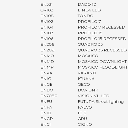
EN331
DADO 10
OV102
LINEA LED
EN108
TONDO
EN102
PROFILO 7
EN104
PROFILO 7 RECESSED
EN107
PROFILO 15
EN106
PROFILO 15 RECESSED
EN206
QUADRO 35
EN208
QUADRO 35 RECESSED
ENMO
MOSAICO
ENMD
MOSAICO DOWNLIGHT
ENMP
MOSAICO FLOODLIGHT
ENVA
VARANO
ENIG
IGUANA
ENGE
GECO
ENBO
BOA DNK
EN7080
VISION VL LED
ENFU
FUTURA Street lighting
ENFA
FALCO
ENIB
IBIS
ENGR
GRU
ENCI
CIGNO