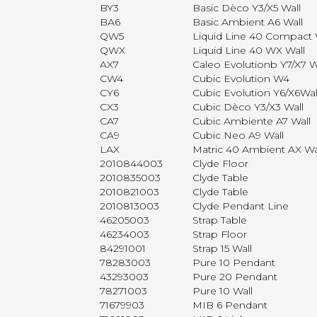
BY3
Basic Dèco Y3/X5 Wall
BA6
Basic Ambient A6 Wall
QW5
Liquid Line 40 Compact 
QWX
Liquid Line 40 WX Wall
AX7
Caleo Evolutionb Y7/X7 W
CW4
Cubic Evolution W4
CY6
Cubic Evolution Y6/X6Wal
CX3
Cubic Dèco Y3/X3 Wall
CA7
Cubic Ambiente A7 Wall
CA9
Cubic Neo A9 Wall
LAX
Matric 40 Ambient AX Wa
2010844003
Clyde Floor
2010835003
Clyde Table
2010821003
Clyde Table
2010813003
Clyde Pendant Line
46205003
Strap Table
46234003
Strap Floor
84291001
Strap 15 Wall
78283003
Pure 10 Pendant
43293003
Pure 20 Pendant
78271003
Pure 10 Wall
71679903
MIB 6 Pendant