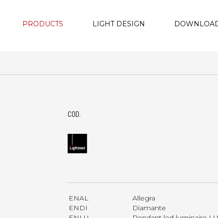
PRODUCTS
LIGHT DESIGN
DOWNLOA
COD.
ENAL
Allegra
ENDI
Diamante
ENLU
Pendant led luminaire 