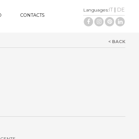
IT
|
DE
Languages:
D
CONTACTS
< BACK
LUCENTE