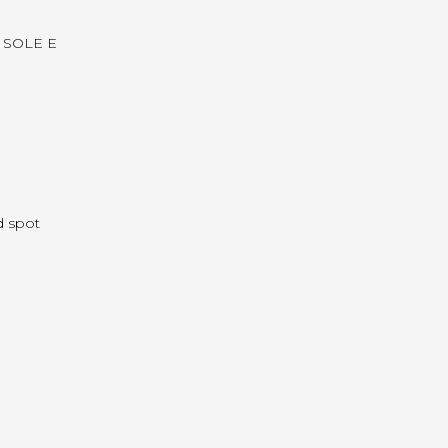
re SOLE E
d spot