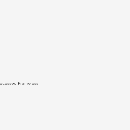
 Recessed Frameless