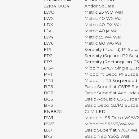
2218410034
Andor Square
LWQ
Matric 25 WQ Wall
LWX
Matric 40 WX Wall
LDX
Matric 40 DX Wall
LJX
Matric 40 jX Wall
LW4
Matric 55 W4 Wall
LW6
Matric 80 W6 Wall
FP1
Serenity (Round) P1 Sus
FP2
Serenity (Square) P2 Su
FP3
Serenity (Rectangular) 
DG4
Midpin G4/G7 Single Su
PP1
Midpoint Dèco P1 Susp
PP3
Midpoint P3 Suspended
BP5
Basic Superflat G5/P5 S
BG7
Basic Superflat Acousti
BG5
Basic Acoustic G5 Susp
BP3
Basic Dèco G3/P3 Susp
EN8875
CLM LED
PW1
Midpoint 95 Dèco W1/W2
PW3
Midpoint 95 W3/W4 Wall
BX7
Basic Superflat Y7/X7 Wal
BY5
Basic Neo Y5/X5 Wall