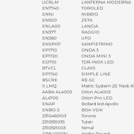
UCRLM
LANTERNA MODERNA
EN7740
TOROLED
ENNI
NIBBIO
EN500
ZETA
ENLA00
LANCIA
EN377
RAGGIO
EN360
UFO
ENSP011
SANPIETRINO
EP1710
ONDA 3
EP1720
ONDA MINI 3
ES1710
TOR-INOX LED
BTVCL
CLASS
EP1740
SIMPLE LINE
BSCRE
RE-SC
X LMQ
Matric System 25: Track
AABA AL4003
Orion AL4003
AL4700
Orion Pro LED
ENAP
Bollard led Apollo
ENBO-2
BOA VSIK
2310460103
Torone
2310551035
Tutan
2310521003
Nimal
2218400034
Andor Round