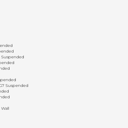
pended
spended
P3 Suspended
spended
ended
uspended
c G7 Suspended
ended
ended
 Wall
l