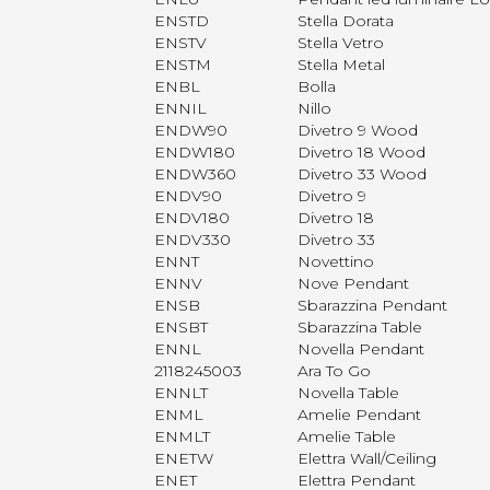
ENSTD
Stella Dorata
ENSTV
Stella Vetro
ENSTM
Stella Metal
ENBL
Bolla
ENNIL
Nillo
ENDW90
Divetro 9 Wood
ENDW180
Divetro 18 Wood
ENDW360
Divetro 33 Wood
ENDV90
Divetro 9
ENDV180
Divetro 18
ENDV330
Divetro 33
ENNT
Novettino
ENNV
Nove Pendant
ENSB
Sbarazzina Pendant
ENSBT
Sbarazzina Table
ENNL
Novella Pendant
2118245003
Ara To Go
ENNLT
Novella Table
ENML
Amelie Pendant
ENMLT
Amelie Table
ENETW
Elettra Wall/Ceiling
ENET
Elettra Pendant