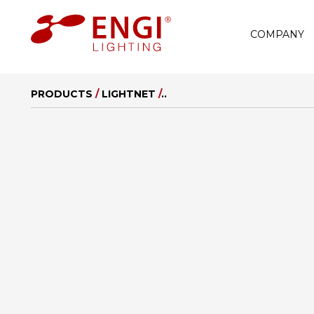
COMPANY
PRODUCTS
/
LIGHTNET
/
..