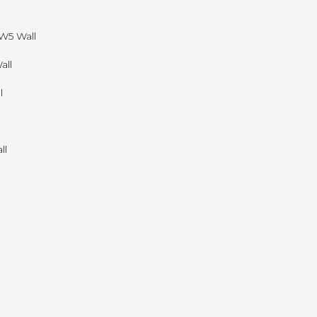
W5 Wall
all
l
ll