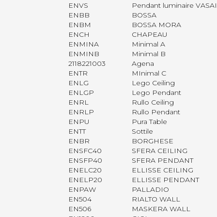
ENVS
Pendant luminaire VASA
ENBB
BOSSA
ENBM
BOSSA MORA
ENCH
CHAPEAU
ENMINA
Minimal A
ENMINB
Minimal B
2118221003
Agena
ENTR
MInimal C
ENLG
Lego Ceiling
ENLGP
Lego Pendant
ENRL
Rullo Ceiling
ENRLP
Rullo Pendant
ENPU
Pura Table
ENTT
Sottile
ENBR
BORGHESE
ENSFC40
SFERA CEILING
ENSFP40
SFERA PENDANT
ENELC20
ELLISSE CEILING
ENELP20
ELLISSE PENDANT
ENPAW
PALLADIO
EN504
RIALTO WALL
EN506
MASKERA WALL