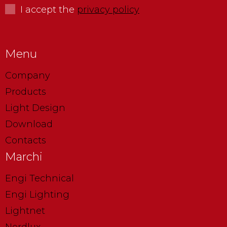
I accept the
privacy policy
Menu
Company
Products
Light Design
Download
Contacts
Marchi
Engi Technical
Engi Lighting
Lightnet