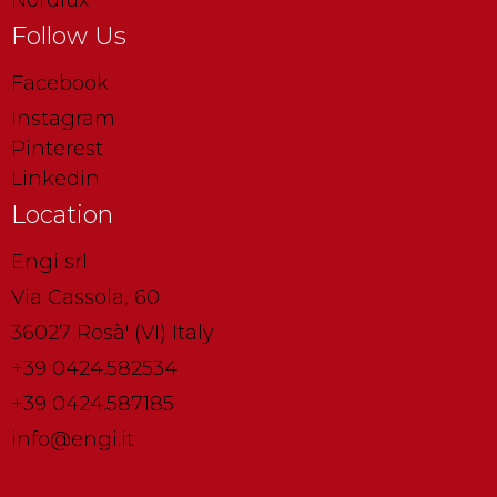
Nordlux
Follow Us
Facebook
Instagram
Pinterest
Linkedin
Location
Engi srl
Via Cassola, 60
36027 Rosà' (VI) Italy
+39 0424.582534
+39 0424.587185
info@engi.it