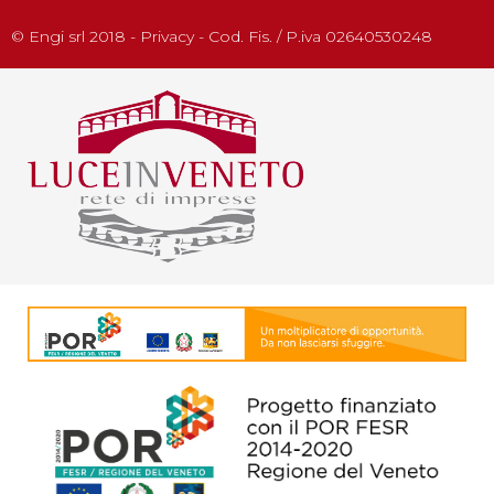
© Engi srl 2018 - Privacy - Cod. Fis. / P.iva 02640530248