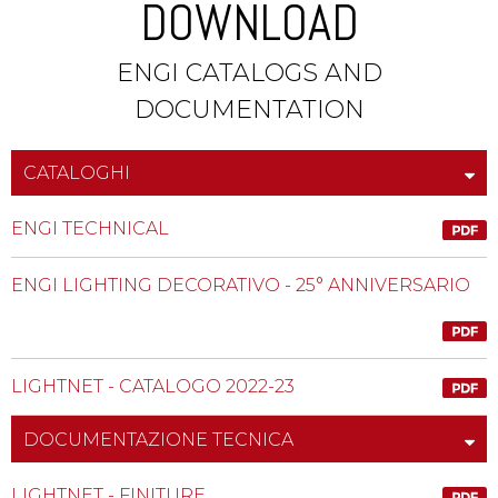
DOWNLOAD
ENGI CATALOGS AND
DOCUMENTATION
CATALOGHI
ENGI TECHNICAL
ENGI LIGHTING DECORATIVO - 25° ANNIVERSARIO
LIGHTNET - CATALOGO 2022-23
DOCUMENTAZIONE TECNICA
LIGHTNET - FINITURE