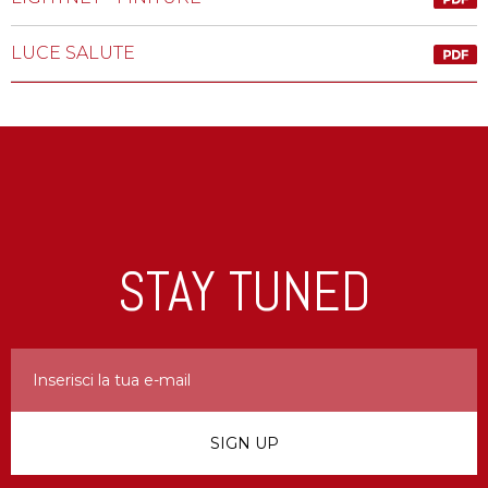
LUCE SALUTE
STAY TUNED