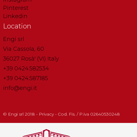
Pinterest
Linkedin
Location
Engi srl
Via Cassola, 60
36027 Rosà' (VI) Italy
+39 0424.582534
+39 0424.587185
info@engi.it
© Engi srl 2018 - Privacy - Cod. Fis. / P.iva 02640530248