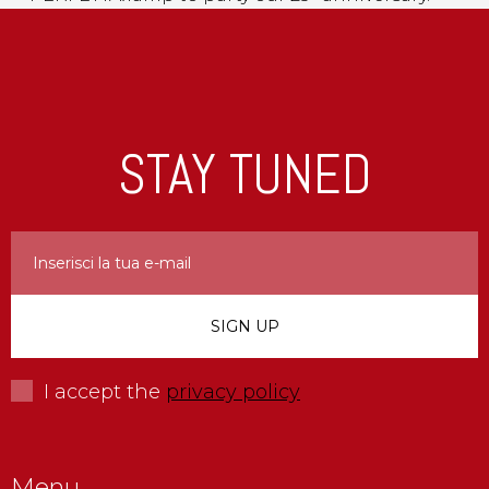
STAY TUNED
I accept the
privacy policy
Menu