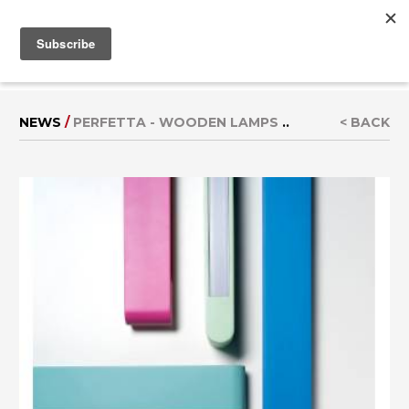
MENU
IT
|
DE
NEWS
/
PERFETTA - WOODEN LAMPS
..
< BACK