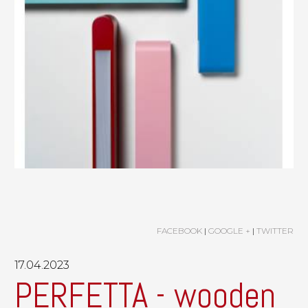
FACEBOOK
|
GOOGLE +
|
TWITTER
17.04.2023
PERFETTA - wooden