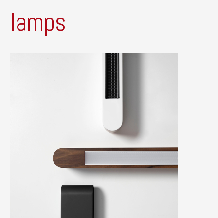
lamps