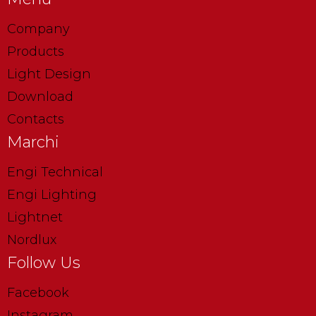
Company
Products
Light Design
Download
Contacts
Marchi
Engi Technical
Engi Lighting
Lightnet
Nordlux
Follow Us
Facebook
Instagram