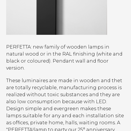
PERFETTA: new family of wooden lamps in
natural wood or in the RAL finishing (white and
black or coloured). Pendant wall and floor
version.
These luminaires are made in wooden and thet
are totally recyclable, manufacturing process is
realized without toxic substances and they are
also low consumption because with LED.
Design simple and evergreen makes these
lamps suitable for any and each installation site
as offices, private home, halls, waiting rooms. A
"PERFETTA!lamp to party our 25° anniversary.