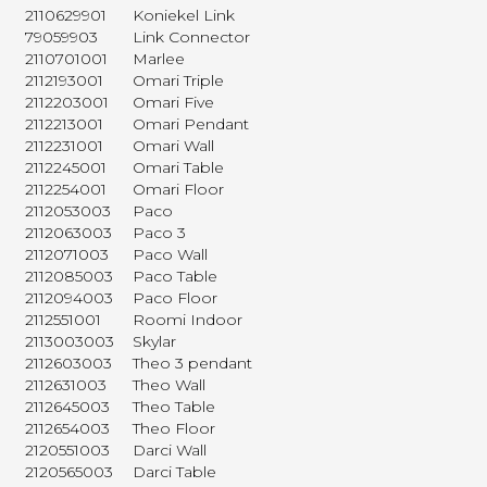
2110629901
Koniekel Link
79059903
Link Connector
2110701001
Marlee
2112193001
Omari Triple
2112203001
Omari Five
2112213001
Omari Pendant
2112231001
Omari Wall
2112245001
Omari Table
2112254001
Omari Floor
2112053003
Paco
2112063003
Paco 3
2112071003
Paco Wall
2112085003
Paco Table
2112094003
Paco Floor
2112551001
Roomi Indoor
2113003003
Skylar
2112603003
Theo 3 pendant
2112631003
Theo Wall
2112645003
Theo Table
2112654003
Theo Floor
2120551003
Darci Wall
2120565003
Darci Table