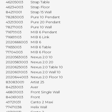
46205003
Strap Table
46234003
Strap Floor
84291001
Strap 15 Wall
78283003
Pure 10 Pendant
43293003
Pure 20 Pendant
78271003
Pure 10 Wall
71679903
MIB 6 Pendant
71669903
MIB 6 Link
2020666003
MIB 6
71655003
MIB 6 Table
71704003
MIB 6 Floor
2020563003
Nexus 2.0 10
2020583003
Nexus 2.0 20
2020625003
Nexus 2.0 Table 10
2020601003
Nexus 2.0 Wall 10
2020644003
Nexus 2.0 Floor 10
83083009
Artist 25
84253003
Aver
46801003
Front Single Wall
84061003
Front
49721031
Canto 2 Maxi
77471038
Helix Wall