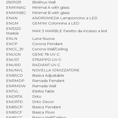
25011031
Blokhus Wall
ENMINAG
Minimal A with glass
ENMINBG
Minimal B with glass
ENAN
ANDROMEDA Lampioncino a LED
ENGM
GEMINI Colonnina a LED
EN3220
MAX 3 MARBLE Faretto da incasso a led
Marble
ENLN
Luna Nuova
ENCP
Corona Pendant
ENCC_29
Corona Wall/Ceiling
ENUGN
GENE T8 UV-C
ENUST
STRAPPO UV-C
ENURD
RADIANT UV-C
ENUNVL
NOVELLA IONIZZATORE
ENBSCO
Basica Adjustable
ENRMDP
Ramada Pendant
ENRMDW
Ramada Wall
ENTVL
Elettra Table
ENDRTA
Drito
ENDRTD
Drito Decor
ENBSCP
Basica Pendant
ENBSCF
Basica Floor
ENBSCC
Basica Wall/Ceiling