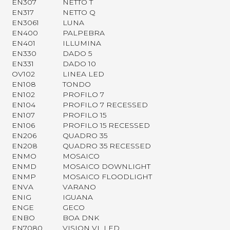
EN307
NETTO T
EN317
NETTO Q
EN3061
LUNA
EN400
PALPEBRA
EN401
ILLUMINA
EN330
DADO 5
EN331
DADO 10
OV102
LINEA LED
EN108
TONDO
EN102
PROFILO 7
EN104
PROFILO 7 RECESSED
EN107
PROFILO 15
EN106
PROFILO 15 RECESSED
EN206
QUADRO 35
EN208
QUADRO 35 RECESSED
ENMO
MOSAICO
ENMD
MOSAICO DOWNLIGHT
ENMP
MOSAICO FLOODLIGHT
ENVA
VARANO
ENIG
IGUANA
ENGE
GECO
ENBO
BOA DNK
EN7080
VISION VL LED