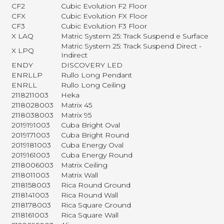
CF2
Cubic Evolution F2 Floor
CFX
Cubic Evolution FX Floor
CF3
Cubic Evolution F3 Floor
X LAQ
Matric System 25: Track Suspend e Surface
Matric System 25: Track Suspend Direct -
X LPQ
Indirect
ENDY
DISCOVERY LED
ENRLLP
Rullo Long Pendant
ENRLL
Rullo Long Ceiling
2118211003
Heka
2118028003
Matrix 45
2118038003
Matrix 95
2019191003
Cuba Bright Oval
2019171003
Cuba Bright Round
2019181003
Cuba Energy Oval
2019161003
Cuba Energy Round
2118006003
Matrix Ceiling
2118011003
Matrix Wall
2118158003
Rica Round Ground
2118141003
Rica Round Wall
2118178003
Rica Square Ground
2118161003
Rica Square Wall