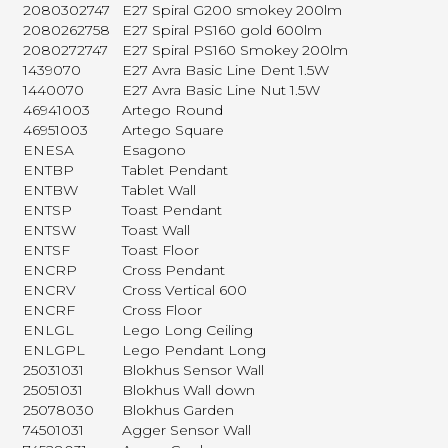
2080302747
E27 Spiral G200 smokey 200lm
2080262758
E27 Spiral PS160 gold 600lm
2080272747
E27 Spiral PS160 Smokey 200lm
1439070
E27 Avra Basic Line Dent 1.5W
1440070
E27 Avra Basic Line Nut 1.5W
46941003
Artego Round
46951003
Artego Square
ENESA
Esagono
ENTBP
Tablet Pendant
ENTBW
Tablet Wall
ENTSP
Toast Pendant
ENTSW
Toast Wall
ENTSF
Toast Floor
ENCRP
Cross Pendant
ENCRV
Cross Vertical 600
ENCRF
Cross Floor
ENLGL
Lego Long Ceiling
ENLGPL
Lego Pendant Long
25031031
Blokhus Sensor Wall
25051031
Blokhus Wall down
25078030
Blokhus Garden
74501031
Agger Sensor Wall