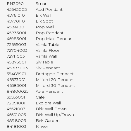
EN3090
Smart
45643003
Aud Pendant
45761010
Eik Wall
45770110
Eik Spot
45841001
Pop Wall
45833001
Pop Pendant
45983001
Pop Maxi Pendant
72695003
Vanila Table
72704003
Vanila Floor
72711003
Vanila Wall
45875001
Siv Table
45883003
Siv Pendant
39489901
Bretagne Pendant
46573001
Milford 20 Pendant
46583001
Milford 30 Pendant
84800025
Avra Pendant
39553001
Cafe
72091001
Explore Wall
45521003
Birk Wall Down
45501003
Birk Wall Up/Down
45518003
Birk Garden
84181003
Kinver