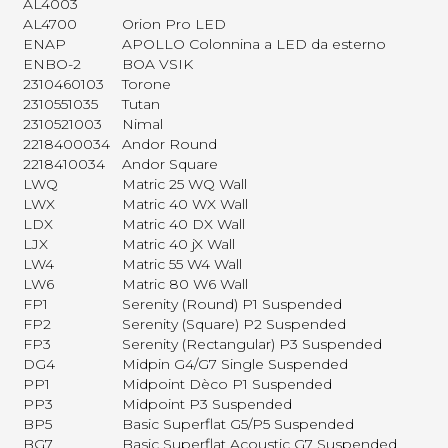
AL4003
AL4700
Orion Pro LED
ENAP
APOLLO Colonnina a LED da esterno
ENBO-2
BOA VSIK
2310460103
Torone
2310551035
Tutan
2310521003
Nimal
2218400034
Andor Round
2218410034
Andor Square
LWQ
Matric 25 WQ Wall
LWX
Matric 40 WX Wall
LDX
Matric 40 DX Wall
LJX
Matric 40 jX Wall
LW4
Matric 55 W4 Wall
LW6
Matric 80 W6 Wall
FP1
Serenity (Round) P1 Suspended
FP2
Serenity (Square) P2 Suspended
FP3
Serenity (Rectangular) P3 Suspended
DG4
Midpin G4/G7 Single Suspended
PP1
Midpoint Dèco P1 Suspended
PP3
Midpoint P3 Suspended
BP5
Basic Superflat G5/P5 Suspended
BG7
Basic Superflat Acoustic G7 Suspended