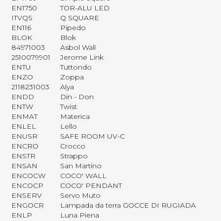
EN1750
TOR-ALU LED
ITVQS
Q SQUARE
EN116
Pipedo
BLOK
Blok
84971003
Asbol Wall
2510079901
Jerome Link
ENTU
Tuttondo
ENZO
Zoppa
2118231003
Alya
ENDD
Din - Don
ENTW
Twist
ENMAT
Materica
ENLEL
Lello
ENUSR
SAFE ROOM UV-C
ENCRO
Crocco
ENSTR
Strappo
ENSAN
San Martino
ENCOCW
COCO' WALL
ENCOCP
COCO' PENDANT
ENSERV
Servo Muto
ENGOCR
Lampada da terra GOCCE DI RUGIADA
ENLP
Luna Piena