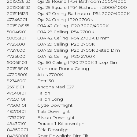
2015026133
Oja 29 Round IP54 Bathroom 3000/4000
2015066133
Oja 29 Square IP54 Bathroom 3000/4000
2015116133
Oja 42 Ceiling Bathroom IP54 3000/4000K
47246001
Oja 24 Ceiling IP20 2700K
2015106155
OJA 42 Ceiling IP20 3000/4000K
50046101
OJA 29 Ceiling IP54 2700K
50056101
OJA 42 Ceiling IP54 2700K Dimm
47256001
OJA 29 Ceiling IP20 2700K
47276001
OJA 29 Ceiling IP20 2700K 3-step Dim
47266001
OJA 42 Ceiling IP20 2700K
50066103
Oja 60 Ceiling IP20 2700K 3 step-Dim
2015156101
Montone Round Ceiling
47206001
Altus 2700K
92746001
Petri 30
25316101
Ancona Maxi E27
47540101
Fallon
47550101
Fallon Long
47500101
Clyde Downlight
49570101
Tiaki Downlight
47530101
Elkton Downlight
49430101
Dorado 1-Kit downlight
84950001
Birla Downlight
84960001
Roar Downlight Dim Tilt