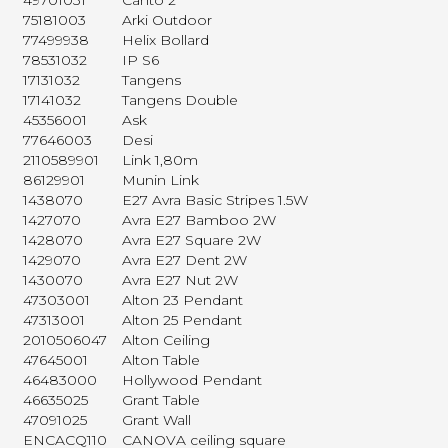
49701031
Canto 2
75181003
Arki Outdoor
77499938
Helix Bollard
78531032
IP S6
17131032
Tangens
17141032
Tangens Double
45356001
Ask
77646003
Desi
2110589901
Link 1,80m
86129901
Munin Link
1438070
E27 Avra Basic Stripes 1.5W
1427070
Avra E27 Bamboo 2W
1428070
Avra E27 Square 2W
1429070
Avra E27 Dent 2W
1430070
Avra E27 Nut 2W
47303001
Alton 23 Pendant
47313001
Alton 25 Pendant
2010506047
Alton Ceiling
47645001
Alton Table
46483000
Hollywood Pendant
46635025
Grant Table
47091025
Grant Wall
ENCACQ110
CANOVA ceiling square