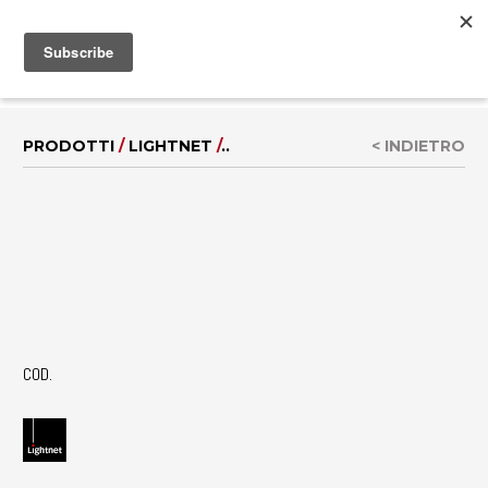
MENU
EN
|
DE
PRODOTTI
/
LIGHTNET
/
..
< INDIETRO
COD.