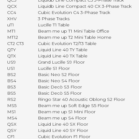
QC5
Liquidb Line Compact C5 3-Phase Track
QCX
Liquidb Line Compact 40 CX 3-Phase Track
CC4
Cubic Evolution C4 3-Phase Track
XHV
3 Phase Tracks
uT1
Lucille T1 Table
MT1
Beam me up T1 Mini Table Office
MT12
Beam me up T2 Mini Table Home
CT2 CT3
Cubic Evolution T2/T3 Table
QTY
Liquid Line 40 TY Table
QTX
Liquid Line 40 TX Table
US9
Grand Lucille S9 Floor
US1
Lucille S1 Floor
BS2
Basic Neo S2 Floor
BS4
Basic Neo S4 Floor
BS3
Basic Decò S3 Floor
BS5
Basic Decò S5 Floor
RS2
Ringo Star 40 Acoustic Oblong S2 Floor
MS5
Beam me up Soft Edge S5 Floor
MS1
Beam me up S1 Mini Floor
MS4
Beam me up S4 Floor
QSX
Liquid Line 40 SX Floor
QSY
Liquid Line 40 SY Floor
CF1
Cubic Evolution F1 Floor