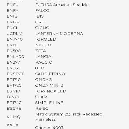
ENFU
FUTURA Armatura Stradale
ENFA
FALCO
ENIB
IBIS
ENGR
GRU
ENCI
CIGNO
UCRLM
LANTERNA MODERNA
EN7740
TOROLED
ENNI
NIBBIO
EN500
ZETA
ENLA00
LANCIA
EN377
RAGGIO
EN360
UFO
ENSP011
SANPIETRINO
EP1710
ONDA 3
EP1720
ONDA MINI 3
ES1710
TOR-INOX LED
BTVCL
CLASS
EP1740
SIMPLE LINE
BSCRE
RE-SC
Matric System 25: Track Recessed
X LMQ
Frameless
AABA
Orion AL4003