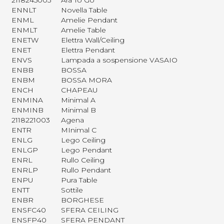
2118245003
Ara To Go
ENNLT
Novella Table
ENML
Amelie Pendant
ENMLT
Amelie Table
ENETW
Elettra Wall/Ceiling
ENET
Elettra Pendant
ENVS
Lampada a sospensione VASAIO
ENBB
BOSSA
ENBM
BOSSA MORA
ENCH
CHAPEAU
ENMINA
Minimal A
ENMINB
Minimal B
2118221003
Agena
ENTR
MInimal C
ENLG
Lego Ceiling
ENLGP
Lego Pendant
ENRL
Rullo Ceiling
ENRLP
Rullo Pendant
ENPU
Pura Table
ENTT
Sottile
ENBR
BORGHESE
ENSFC40
SFERA CEILING
ENSFP40
SFERA PENDANT