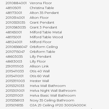
2010884001
Verona Floor
48905011
Christina Table
48973001
Alton 35 Pendant
2010514001
Alton Floor
2010553035
Grant Pendant
2010583035
Grant 3 Pendant
48965001
Milford Table Metal
48915001
Milford Table Wood
48924001
Milford Floor
20106566047
Orbiform Ceiling
2010715047
Orbiform Table
48603035
Lilly Pendant
48613003
Lilly Floor
2510119903
Allison Link
2015411033
Otis 40 Wall
2015411001
Otis 60 Wall
2015391003
Hester Wall
2015321033
Helva Wall Bathroom
2015301001
Helva Night Wall Bathroom
2015311001
Helva Basic Wall Bathroom
2015356103
Noxy 35 Ceiling Bathroom
2015016155
OJA 29 Ceiling IP20 3000/4000K