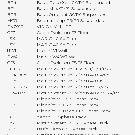
BP4
Basic Dèco XXL G4/P4 Suspended
BP1
Basic Max G1/P1 Suspended
BP6
Basic Ambient G6/P6 Suspended
MG3
Beam me up G3/P3 Suspended
EN7010
VISION VM LED
CF7
Cubic Evolution F7 Floor
LSX
MARIC 40 SX Floor
LSY
MARIC 40 SY Floor
UW1
Lucille W1 Wall
DW4
Midpin W4/W7 Wall
CF5
Cubic Evolution F5/F6 Floor
LII LDE
Matric System 25: Insets II/IL/IT/IX/IC
DC4 DC5
Matric System 25: Midpin 40 C4/C5
DC6
Matric System 25: Midpin 40 C6
DC7 DC8
Matric System 25: Midpin 55 C7/C8
DR4 Dr7
Matric System 25: Midpin 40 e 55 R4/R7
PCX
Midpoint 55 CX 3-Phase Track
PC3
Midpoint 95 C3 3-Phase Track
PC1
Midpoint 95 Dèco C1 3-Phase Track
EC1
bench C1 3-phase Track
Lc2
Matric System 55 C2 3 Phase Track
BC3
Basic Dèco C3 3 Phase Track