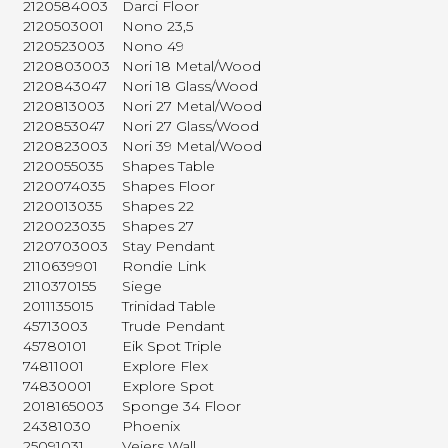
2120584003
Darci Floor
2120503001
Nono 23,5
2120523003
Nono 49
2120803003
Nori 18 Metal/Wood
2120843047
Nori 18 Glass/Wood
2120813003
Nori 27 Metal/Wood
2120853047
Nori 27 Glass/Wood
2120823003
Nori 39 Metal/Wood
2120055035
Shapes Table
2120074035
Shapes Floor
2120013035
Shapes 22
2120023035
Shapes 27
2120703003
Stay Pendant
2110639901
Rondie Link
2110370155
Siege
2011135015
Trinidad Table
45713003
Trude Pendant
45780101
Eik Spot Triple
74811001
Explore Flex
74830001
Explore Spot
2018165003
Sponge 34 Floor
24381030
Phoenix
25091031
Vejers Wall