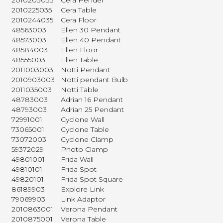
2010203035
Cera Pendel
2010225035
Cera Table
2010244035
Cera Floor
48563003
Ellen 30 Pendant
48573003
Ellen 40 Pendant
48584003
Ellen Floor
48555003
Ellen Table
2011003003
Notti Pendant
2010903003
Notti pendant Bulb
2011035003
Notti Table
48783003
Adrian 16 Pendant
48793003
Adrian 25 Pendant
72991001
Cyclone Wall
73065001
Cyclone Table
73072003
Cyclone Clamp
59372029
Photo Clamp
49801001
Frida Wall
49810101
Frida Spot
49820101
Frida Spot Square
86189903
Explore Link
79069903
Link Adaptor
2010863001
Verona Pendant
2010875001
Verona Table