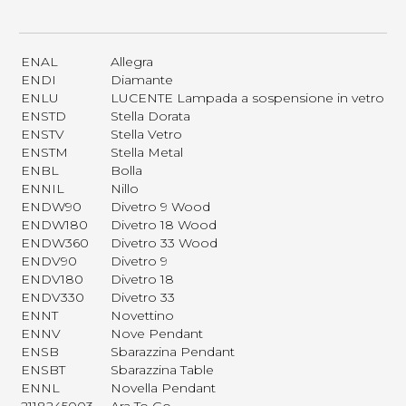
ENAL
Allegra
ENDI
Diamante
ENLU
LUCENTE Lampada a sospensione in vetro
ENSTD
Stella Dorata
ENSTV
Stella Vetro
ENSTM
Stella Metal
ENBL
Bolla
ENNIL
Nillo
ENDW90
Divetro 9 Wood
ENDW180
Divetro 18 Wood
ENDW360
Divetro 33 Wood
ENDV90
Divetro 9
ENDV180
Divetro 18
ENDV330
Divetro 33
ENNT
Novettino
ENNV
Nove Pendant
ENSB
Sbarazzina Pendant
ENSBT
Sbarazzina Table
ENNL
Novella Pendant