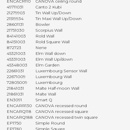
ENCACR110
CANOVA ceiling round
49711031
Canto 2 Kubi
21279903
Tin Wall Up/Down
21519934
Tin Maxi Wall Up/Down
28601131
Bowler
21751030
Scorpius Wall
84141003
Rold Wall
84151003
Rold Square Wall
872723
Nene
45321003
Elm Wall down
45331003
Elm Wall Up/down
45348003
Elm Garden
22661031
Luxembourg Sensor Wall
22671009
Luxembourg Wall
72805009
Luxembourg
21841031
Malte Half-moon Wall
21861031
Malte Wall
EN3091
Smart Q
ENCARR130
CANOVA recessed round
ENCARQ118
CANOVA recessed square
ENCARQ188
CANOVA recessed twin square
EP1750
Simple Round
EP1760
Simple Square