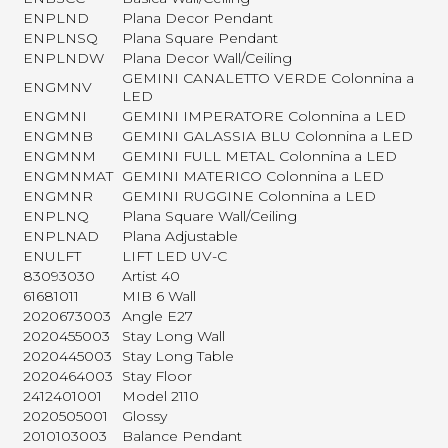
ENPLND
Plana Decor Pendant
ENPLNSQ
Plana Square Pendant
ENPLNDW
Plana Decor Wall/Ceiling
GEMINI CANALETTO VERDE Colonnina a
ENGMNV
LED
ENGMNI
GEMINI IMPERATORE Colonnina a LED
ENGMNB
GEMINI GALASSIA BLU Colonnina a LED
ENGMNM
GEMINI FULL METAL Colonnina a LED
ENGMNMAT
GEMINI MATERICO Colonnina a LED
ENGMNR
GEMINI RUGGINE Colonnina a LED
ENPLNQ
Plana Square Wall/Ceiling
ENPLNAD
Plana Adjustable
ENULFT
LIFT LED UV-C
83093030
Artist 40
61681011
MIB 6 Wall
2020673003
Angle E27
2020455003
Stay Long Wall
2020445003
Stay Long Table
2020464003
Stay Floor
2412401001
Model 2110
2020505001
Glossy
2010103003
Balance Pendant