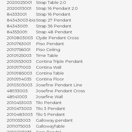
2020025001
Strap Table 2.0
2020013001
Strap 16 Pendant 2.0
84333001
Strap 16 Pendant
84343003-bis
Strap 27 Pendant
84343009
Strap 36 Pendant
84353009
Strap 48 Pendant
2010803003
Clyde Pendant Cross
2010763001
Piso Pendant
2010756001
Piso Ceiling
2010925003
Time Table
2010953003
Contina Triple Pendant
2010971003
Contina Wall
2010985003
Contina Table
2010994035
Contina Floor
2010303003
Josefine Pendant Line
48933003
Josefine Pendant Cross
48941003
Josefine Wall
2010453003
Tilo Pendant
2010473003
Tilo 3 Pendant
2010483003
Tilo 5 Pendant
2011053003
Galloway pendant
2011075003
GallowayTable