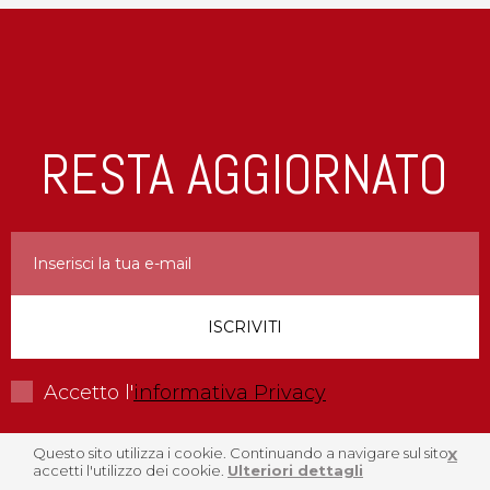
RESTA AGGIORNATO
Accetto l'
informativa Privacy
Questo sito utilizza i cookie. Continuando a navigare sul sito
X
accetti l'utilizzo dei cookie.
Ulteriori dettagli
Menu