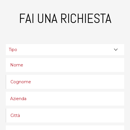
FAI UNA RICHIESTA