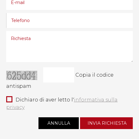
Copia il codice
antispam
Dichiaro di aver letto l'
informativa sulla
privacy