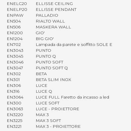
ENELC20
ELLISSE CEILING
ENELP20
ELLISSE PENDANT
ENPAW
PALLADIO
EN504
RIALTO WALL
EN506
MASKERA WALL
EN1200
GIO'
EN1204
BIG GIO'
EN702
Lampada da parete e soffitto SOLE E
EN3043
PUNTO
EN3045
PUNTO Q
EN3046
PUNTO SOFT
EN3047
PUNTO SOFT Q
EN302
BETA
EN301
BETA SLIM INOX
EN306
LUCE
EN316
LUCE Q
EN3064
LUCE FULL Faretto da incasso a led
EN300
LUCE SOFT
EN3063
LUCE - PROIETTORE
EN3220
MAX 3
EN3225
MAX 3 SOFT
EN3221
MAX 3 - PROIETTORE