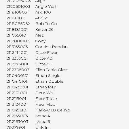
2120095003
Align
2120601003
Angle Wall
2118108031
Arki 100
2118111031
Arki 35
2118085062
Bob To Go
2118181001
Kinver 26
2110350101
Alec
2112001003
Cody
2113153003
Contina Pendant
2112414001
Dicte Floor
2112353001
Dicte 40
2112373001
Dicte 53
2112305003
Ellen Table Glass
2110400101
Ethan Single
2110410101
Ethan Double
2110430101
Ethan four
2112101001
Fleur Wall
2112115001
Fleur Table
2112124001
Fleur Floor
2110496101
Harlow 60 Celing
2112153003
Ivona 4
2112163003
Ivona 6
79079901
Link 1m