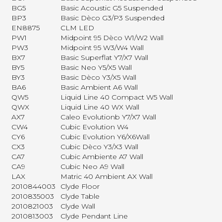
BG5
Basic Acoustic G5 Suspended
BP3
Basic Dèco G3/P3 Suspended
EN8875
CLM LED
PW1
Midpoint 95 Dèco W1/W2 Wall
PW3
Midpoint 95 W3/W4 Wall
BX7
Basic Superflat Y7/X7 Wall
BY5
Basic Neo Y5/X5 Wall
BY3
Basic Dèco Y3/X5 Wall
BA6
Basic Ambient A6 Wall
QW5
Liquid Line 40 Compact W5 Wall
QWX
Liquid Line 40 WX Wall
AX7
Caleo Evolutionb Y7/X7 Wall
CW4
Cubic Evolution W4
CY6
Cubic Evolution Y6/X6Wall
CX3
Cubic Dèco Y3/X3 Wall
CA7
Cubic Ambiente A7 Wall
CA9
Cubic Neo A9 Wall
LAX
Matric 40 Ambient AX Wall
2010844003
Clyde Floor
2010835003
Clyde Table
2010821003
Clyde Wall
2010813003
Clyde Pendant Line