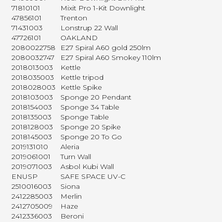
71810101
Mixit Pro 1-Kit Downlight
47856101
Trenton
71431003
Lonstrup 22 Wall
47726101
OAKLAND
2080022758
E27 Spiral A60 gold 250lm
2080032747
E27 Spiral A60 Smokey 110lm
2018013003
Kettle
2018035003
Kettle tripod
2018028003
Kettle Spike
2018103003
Sponge 20 Pendant
2018154003
Sponge 34 Table
2018135003
Sponge Table
2018128003
Sponge 20 Spike
2018145003
Sponge 20 To Go
2019131010
Aleria
2019061001
Turn Wall
2019071003
Asbol Kubi Wall
ENUSP
SAFE SPACE UV-C
2510016003
Siona
2412285003
Merlin
2412705009
Haze
2412336003
Beroni