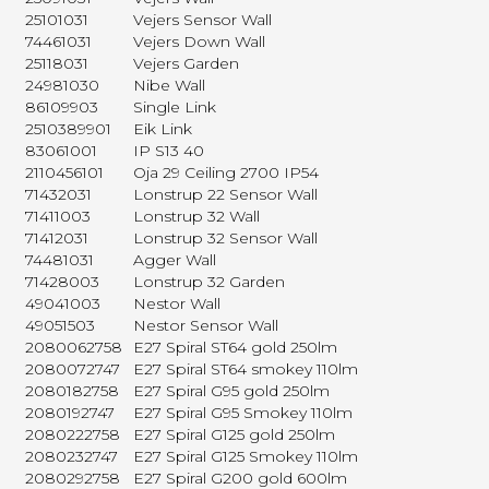
25101031
Vejers Sensor Wall
74461031
Vejers Down Wall
25118031
Vejers Garden
24981030
Nibe Wall
86109903
Single Link
2510389901
Eik Link
83061001
IP S13 40
2110456101
Oja 29 Ceiling 2700 IP54
71432031
Lonstrup 22 Sensor Wall
71411003
Lonstrup 32 Wall
71412031
Lonstrup 32 Sensor Wall
74481031
Agger Wall
71428003
Lonstrup 32 Garden
49041003
Nestor Wall
49051503
Nestor Sensor Wall
2080062758
E27 Spiral ST64 gold 250lm
2080072747
E27 Spiral ST64 smokey 110lm
2080182758
E27 Spiral G95 gold 250lm
2080192747
E27 Spiral G95 Smokey 110lm
2080222758
E27 Spiral G125 gold 250lm
2080232747
E27 Spiral G125 Smokey 110lm
2080292758
E27 Spiral G200 gold 600lm