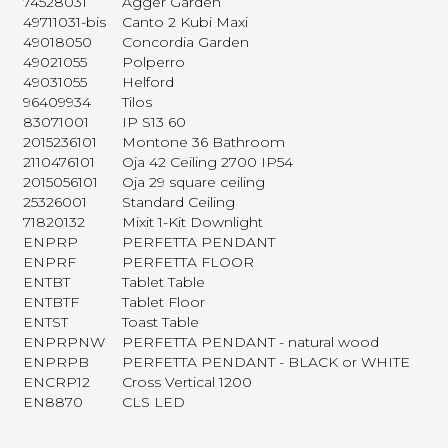
74528031
Agger Garden
49711031-bis
Canto 2 Kubi Maxi
49018050
Concordia Garden
49021055
Polperro
49031055
Helford
96409934
Tilos
83071001
IP S13 60
2015236101
Montone 36 Bathroom
2110476101
Oja 42 Ceiling 2700 IP54
2015056101
Oja 29 square ceiling
25326001
Standard Ceiling
71820132
Mixit 1-Kit Downlight
ENPRP
PERFETTA PENDANT
ENPRF
PERFETTA FLOOR
ENTBT
Tablet Table
ENTBTF
Tablet Floor
ENTST
Toast Table
ENPRPNW
PERFETTA PENDANT - natural wood
ENPRPB
PERFETTA PENDANT - BLACK or WHITE
ENCRP12
Cross Vertical 1200
EN8870
CLS LED